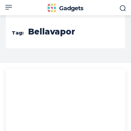
Gadgets
Bellavapor
Tag: