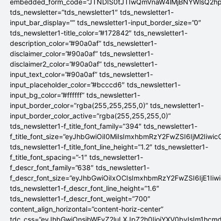
embedded_form_code=”JTNDIS0tJTIwQmVnaW4lMjBNYWlsQ2
tds_newsletter=”tds_newsletter1″ tds_newsletter1-
input_bar_display=”” tds_newsletter1-input_border_size=”0″
tds_newsletter1-title_color=”#172842″ tds_newsletter1-
description_color=”#90a0af” tds_newsletter1-
disclaimer_color=”#90a0af” tds_newsletter1-
disclaimer2_color=”#90a0af” tds_newsletter1-
input_text_color=”#90a0af” tds_newsletter1-
input_placeholder_color=”#bcccd6″ tds_newsletter1-
input_bg_color=”#ffffff” tds_newsletter1-
input_border_color=”rgba(255,255,255,0)” tds_newsletter1-
input_border_color_active=”rgba(255,255,255,0)”
tds_newsletter1-f_title_font_family=”394″ tds_newsletter1-
f_title_font_size=”eyJhbGwiOiI0MiIsImxhbmRzY2FwZSI6IjM2Iiwi
tds_newsletter1-f_title_font_line_height=”1.2″ tds_newsletter1-
f_title_font_spacing=”-1″ tds_newsletter1-
f_descr_font_family=”638″ tds_newsletter1-
f_descr_font_size=”eyJhbGwiOiIxOCIsImxhbmRzY2FwZSI6IjE1Iiw
tds_newsletter1-f_descr_font_line_height=”1.6″
tds_newsletter1-f_descr_font_weight=”700″
content_align_horizontal=”content-horiz-center”
tdc_css=”eyJhbGwiOnsibWFyZ2luLXJpZ2h0IjoiYXV0byIsIm1hc