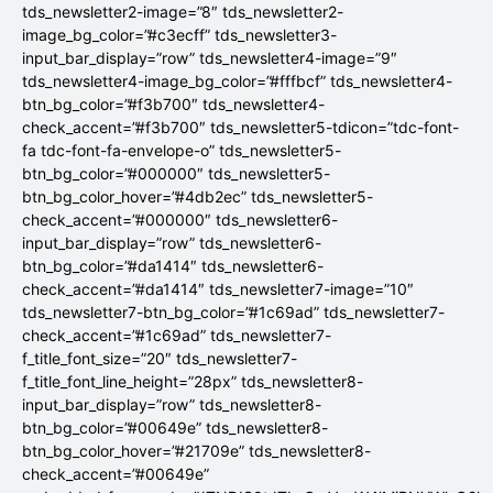
tds_newsletter2-image=”8″ tds_newsletter2-
image_bg_color=”#c3ecff” tds_newsletter3-
input_bar_display=”row” tds_newsletter4-image=”9″
tds_newsletter4-image_bg_color=”#fffbcf” tds_newsletter4-
btn_bg_color=”#f3b700″ tds_newsletter4-
check_accent=”#f3b700″ tds_newsletter5-tdicon=”tdc-font-
fa tdc-font-fa-envelope-o” tds_newsletter5-
btn_bg_color=”#000000″ tds_newsletter5-
btn_bg_color_hover=”#4db2ec” tds_newsletter5-
check_accent=”#000000″ tds_newsletter6-
input_bar_display=”row” tds_newsletter6-
btn_bg_color=”#da1414″ tds_newsletter6-
check_accent=”#da1414″ tds_newsletter7-image=”10″
tds_newsletter7-btn_bg_color=”#1c69ad” tds_newsletter7-
check_accent=”#1c69ad” tds_newsletter7-
f_title_font_size=”20″ tds_newsletter7-
f_title_font_line_height=”28px” tds_newsletter8-
input_bar_display=”row” tds_newsletter8-
btn_bg_color=”#00649e” tds_newsletter8-
btn_bg_color_hover=”#21709e” tds_newsletter8-
check_accent=”#00649e”