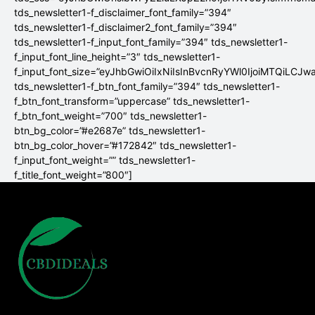
tds_newsletter1-f_disclaimer_font_family=”394″
tds_newsletter1-f_disclaimer2_font_family=”394″
tds_newsletter1-f_input_font_family=”394″ tds_newsletter1-
f_input_font_line_height=”3″ tds_newsletter1-
f_input_font_size=”eyJhbGwiOiIxNiIsInBvcnRyYWl0IjoiMTQiLCJw
tds_newsletter1-f_btn_font_family=”394″ tds_newsletter1-
f_btn_font_transform=”uppercase” tds_newsletter1-
f_btn_font_weight=”700″ tds_newsletter1-
btn_bg_color=”#e2687e” tds_newsletter1-
btn_bg_color_hover=”#172842″ tds_newsletter1-
f_input_font_weight=”” tds_newsletter1-
f_title_font_weight=”800″]