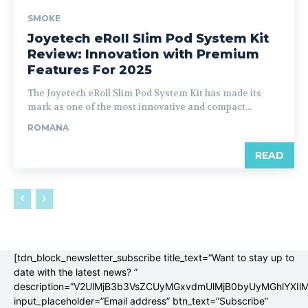
SMOKE
Joyetech eRoll Slim Pod System Kit
Review: Innovation with Premium
Features For 2025
The Joyetech eRoll Slim Pod System Kit has made its
mark as one of the most innovative and compact...
ROMANA
READ
[tdn_block_newsletter_subscribe title_text=”Want to stay up to
date with the latest news? ”
description=”V2UlMjB3b3VsZCUyMGxvdmUlMjB0byUyMGhlYX
input_placeholder=”Email address” btn_text=”Subscribe”