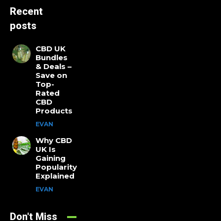
Recent
posts
CBD UK
Bundles
& Deals –
Save on
Top-
Rated
CBD
Products
EVAN
Why CBD
UK Is
Gaining
Popularity
Explained
EVAN
Don't Miss