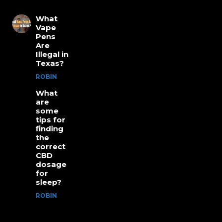
What
Vape
Pens
Are
Illegal in
Texas?
ROBIN
What
are
some
tips for
finding
the
correct
CBD
dosage
for
sleep?
ROBIN