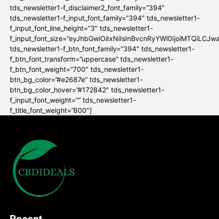
tds_newsletter1-f_disclaimer2_font_family=”394″
tds_newsletter1-f_input_font_family=”394″ tds_newsletter1-
f_input_font_line_height=”3″ tds_newsletter1-
f_input_font_size=”eyJhbGwiOiIxNiIsInBvcnRyYWl0IjoiMTQiLCJw
tds_newsletter1-f_btn_font_family=”394″ tds_newsletter1-
f_btn_font_transform=”uppercase” tds_newsletter1-
f_btn_font_weight=”700″ tds_newsletter1-
btn_bg_color=”#e2687e” tds_newsletter1-
btn_bg_color_hover=”#172842″ tds_newsletter1-
f_input_font_weight=”” tds_newsletter1-
f_title_font_weight=”800″]