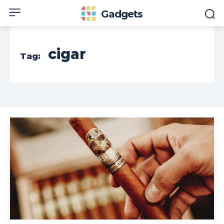
Gadgets
cigar
Tag: