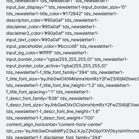
tds_newsletter=”tds_newsletter1″ tds_newsletter1-
input_bar_display=”” tds_newsletter1-input_border_size=”0″
tds_newsletter1-title_color=”#172842″ tds_newsletter1-
description_color=”#90a0af” tds_newsletter1-
disclaimer_color=”#90a0af” tds_newsletter1-
disclaimer2_color=”#90a0af” tds_newsletter1-
input_text_color=”#90a0af” tds_newsletter1-
input_placeholder_color=”#bcccd6″ tds_newsletter1-
input_bg_color=”#ffffff” tds_newsletter1-
input_border_color=”rgba(255,255,255,0)” tds_newsletter1-
input_border_color_active=”rgba(255,255,255,0)”
tds_newsletter1-f_title_font_family=”394″ tds_newsletter1-
f_title_font_size=”eyJhbGwiOiI0MiIsImxhbmRzY2FwZSI6IjM2Iiwi
tds_newsletter1-f_title_font_line_height=”1.2″ tds_newsletter1-
f_title_font_spacing=”-1″ tds_newsletter1-
f_descr_font_family=”638″ tds_newsletter1-
f_descr_font_size=”eyJhbGwiOiIxOCIsImxhbmRzY2FwZSI6IjE1Iiw
tds_newsletter1-f_descr_font_line_height=”1.6″
tds_newsletter1-f_descr_font_weight=”700″
content_align_horizontal=”content-horiz-center”
tdc_css=”eyJhbGwiOnsibWFyZ2luLXJpZ2h0IjoiYXV0byIsIm1hc
tds_newsletter1-f_disclaimer_font_family=”394″