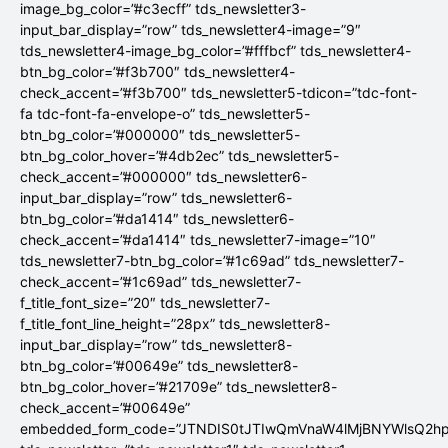
image_bg_color=”#c3ecff” tds_newsletter3-
input_bar_display=”row” tds_newsletter4-image=”9″
tds_newsletter4-image_bg_color=”#fffbcf” tds_newsletter4-
btn_bg_color=”#f3b700″ tds_newsletter4-
check_accent=”#f3b700″ tds_newsletter5-tdicon=”tdc-font-
fa tdc-font-fa-envelope-o” tds_newsletter5-
btn_bg_color=”#000000″ tds_newsletter5-
btn_bg_color_hover=”#4db2ec” tds_newsletter5-
check_accent=”#000000″ tds_newsletter6-
input_bar_display=”row” tds_newsletter6-
btn_bg_color=”#da1414″ tds_newsletter6-
check_accent=”#da1414″ tds_newsletter7-image=”10″
tds_newsletter7-btn_bg_color=”#1c69ad” tds_newsletter7-
check_accent=”#1c69ad” tds_newsletter7-
f_title_font_size=”20″ tds_newsletter7-
f_title_font_line_height=”28px” tds_newsletter8-
input_bar_display=”row” tds_newsletter8-
btn_bg_color=”#00649e” tds_newsletter8-
btn_bg_color_hover=”#21709e” tds_newsletter8-
check_accent=”#00649e”
embedded_form_code=”JTNDIS0tJTIwQmVnaW4lMjBNYWlsQ2