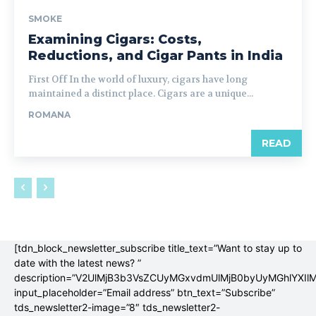
SMOKE
Examining Cigars: Costs,
Reductions, and Cigar Pants in India
First Off In the world of luxury, cigars have long
maintained a distinct place. Cigars are a unique...
ROMANA
READ
[tdn_block_newsletter_subscribe title_text=”Want to stay up to
date with the latest news? ”
description=”V2UlMjB3b3VsZCUyMGxvdmUlMjB0byUyMGhlYX
input_placeholder=”Email address” btn_text=”Subscribe”
tds_newsletter2-image=”8″ tds_newsletter2-