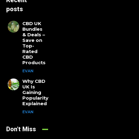
Recent
posts
CBD UK
Bundles
& Deals –
Save on
Top-
Rated
CBD
Products
EVAN
Why CBD
UK Is
Gaining
Popularity
Explained
EVAN
Don't Miss