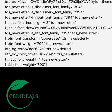
tdc_css=”eyJhbGwiOnsibWFyZ2luLXJpZ2h0IjoiYXV0byIsIm1hc
tds_newsletter1-f_disclaimer_font_family=”394″
tds_newsletter1-f_disclaimer2_font_family=”394″
tds_newsletter1-f_input_font_family=”394″ tds_newsletter1-
f_input_font_line_height=”3″ tds_newsletter1-
f_input_font_size=”eyJhbGwiOiIxNiIsInBvcnRyYWl0IjoiMTQiLCJw
tds_newsletter1-f_btn_font_family=”394″ tds_newsletter1-
f_btn_font_transform=”uppercase” tds_newsletter1-
f_btn_font_weight=”700″ tds_newsletter1-
btn_bg_color=”#e2687e” tds_newsletter1-
btn_bg_color_hover=”#172842″ tds_newsletter1-
f_input_font_weight=”” tds_newsletter1-
f_title_font_weight=”800″]