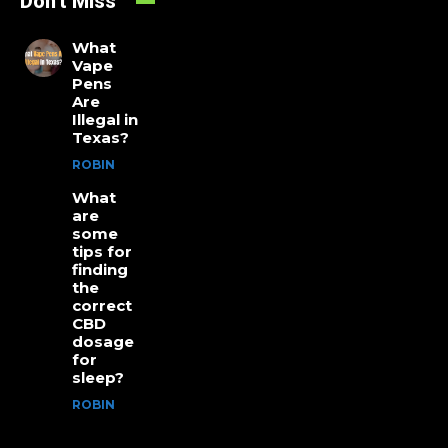
Don't Miss
What
Vape
Pens
Are
Illegal in
Texas?
ROBIN
What
are
some
tips for
finding
the
correct
CBD
dosage
for
sleep?
ROBIN