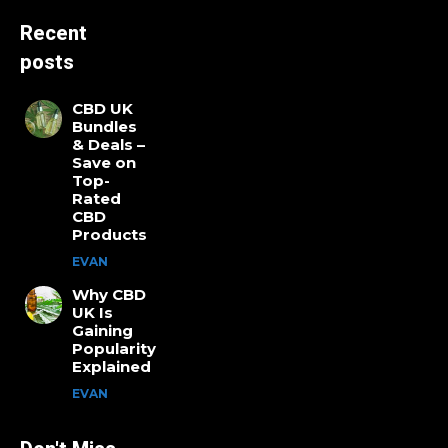
Recent
posts
CBD UK
Bundles
& Deals –
Save on
Top-
Rated
CBD
Products
EVAN
Why CBD
UK Is
Gaining
Popularity
Explained
EVAN