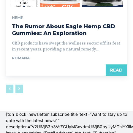
HEMP
The Rumor About Eagle Hemp CBD
Gummies: An Exploration
CBD products have swept the wellness sector off its feet
in recent years, providing a natural remedy...
ROMANA
READ
[tdn_block_newsletter_subscribe title_text=”Want to stay up to
date with the latest news? ”
description=”V2UlMjB3b3VsZCUyMGxvdmUlMjB0byUyMGhlYX
input_placeholder=”Email address” btn_text=”Subscribe”