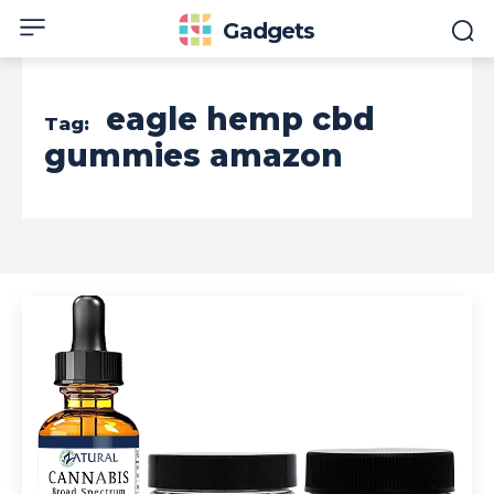
Gadgets
eagle hemp cbd
Tag:
gummies amazon