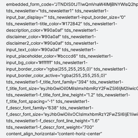
embedded_form_code=”JTNDIS0tJTIwQmVnaW4lMjBNYWlsQ2
tds_newsletter=”tds_newsletter1″ tds_newsletter1-
input_bar_display=”” tds_newsletter1-input_border_size=”0″
tds_newsletter1-title_color=”#172842″ tds_newsletter1-
description_color=”#90a0af” tds_newsletter1-
disclaimer_color=”#90a0af” tds_newsletter1-
disclaimer2_color=”#90a0af” tds_newsletter1-
input_text_color=”#90a0af” tds_newsletter1-
input_placeholder_color=”#bcccd6″ tds_newsletter1-
input_bg_color=”#ffffff” tds_newsletter1-
input_border_color=”rgba(255,255,255,0)” tds_newsletter1-
input_border_color_active=”rgba(255,255,255,0)”
tds_newsletter1-f_title_font_family=”394″ tds_newsletter1-
f_title_font_size=”eyJhbGwiOiI0MiIsImxhbmRzY2FwZSI6IjM2Iiwi
tds_newsletter1-f_title_font_line_height=”1.2″ tds_newsletter1-
f_title_font_spacing=”-1″ tds_newsletter1-
f_descr_font_family=”638″ tds_newsletter1-
f_descr_font_size=”eyJhbGwiOiIxOCIsImxhbmRzY2FwZSI6IjE1Iiw
tds_newsletter1-f_descr_font_line_height=”1.6″
tds_newsletter1-f_descr_font_weight=”700″
content_align_horizontal=”content-horiz-center”