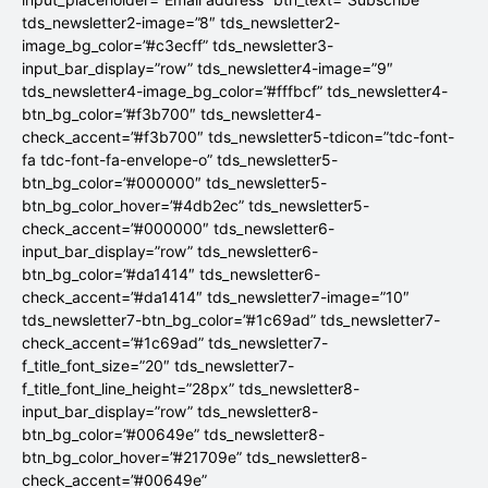
tds_newsletter2-image=”8″ tds_newsletter2-
image_bg_color=”#c3ecff” tds_newsletter3-
input_bar_display=”row” tds_newsletter4-image=”9″
tds_newsletter4-image_bg_color=”#fffbcf” tds_newsletter4-
btn_bg_color=”#f3b700″ tds_newsletter4-
check_accent=”#f3b700″ tds_newsletter5-tdicon=”tdc-font-
fa tdc-font-fa-envelope-o” tds_newsletter5-
btn_bg_color=”#000000″ tds_newsletter5-
btn_bg_color_hover=”#4db2ec” tds_newsletter5-
check_accent=”#000000″ tds_newsletter6-
input_bar_display=”row” tds_newsletter6-
btn_bg_color=”#da1414″ tds_newsletter6-
check_accent=”#da1414″ tds_newsletter7-image=”10″
tds_newsletter7-btn_bg_color=”#1c69ad” tds_newsletter7-
check_accent=”#1c69ad” tds_newsletter7-
f_title_font_size=”20″ tds_newsletter7-
f_title_font_line_height=”28px” tds_newsletter8-
input_bar_display=”row” tds_newsletter8-
btn_bg_color=”#00649e” tds_newsletter8-
btn_bg_color_hover=”#21709e” tds_newsletter8-
check_accent=”#00649e”