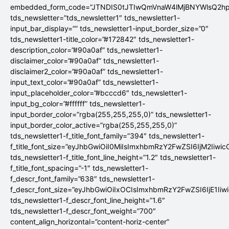
embedded_form_code=”JTNDIS0tJTIwQmVnaW4lMjBNYWlsQ2
tds_newsletter=”tds_newsletter1″ tds_newsletter1-
input_bar_display=”” tds_newsletter1-input_border_size=”0″
tds_newsletter1-title_color=”#172842″ tds_newsletter1-
description_color=”#90a0af” tds_newsletter1-
disclaimer_color=”#90a0af” tds_newsletter1-
disclaimer2_color=”#90a0af” tds_newsletter1-
input_text_color=”#90a0af” tds_newsletter1-
input_placeholder_color=”#bcccd6″ tds_newsletter1-
input_bg_color=”#ffffff” tds_newsletter1-
input_border_color=”rgba(255,255,255,0)” tds_newsletter1-
input_border_color_active=”rgba(255,255,255,0)”
tds_newsletter1-f_title_font_family=”394″ tds_newsletter1-
f_title_font_size=”eyJhbGwiOiI0MiIsImxhbmRzY2FwZSI6IjM2Iiwi
tds_newsletter1-f_title_font_line_height=”1.2″ tds_newsletter1-
f_title_font_spacing=”-1″ tds_newsletter1-
f_descr_font_family=”638″ tds_newsletter1-
f_descr_font_size=”eyJhbGwiOiIxOCIsImxhbmRzY2FwZSI6IjE1Iiw
tds_newsletter1-f_descr_font_line_height=”1.6″
tds_newsletter1-f_descr_font_weight=”700″
content_align_horizontal=”content-horiz-center”