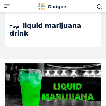
Gadgets
liquid marijuana
Tag:
drink