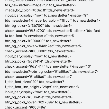
tds_newsletter2-image=”8″ tds_newsletter2-
image_bg_color=”#c3ecff” tds_newsletter3-
input_bar_display=”row” tds_newsletter4-image=”9″
tds_newsletter4-image_bg_color=”#fffbcf” tds_newsletter4-
btn_bg_color=”#f3b700″ tds_newsletter4-
check_accent=”#f3b700″ tds_newsletter5-tdicon=”tdc-font-
fa tdc-font-fa-envelope-o” tds_newsletter5-
btn_bg_color=”#000000″ tds_newsletter5-
btn_bg_color_hover=”#4db2ec” tds_newsletter5-
check_accent=”#000000″ tds_newsletter6-
input_bar_display=”row” tds_newsletter6-
btn_bg_color=”#da1414″ tds_newsletter6-
check_accent=”#da1414″ tds_newsletter7-image=”10″
tds_newsletter7-btn_bg_color=”#1c69ad” tds_newsletter7-
check_accent=”#1c69ad” tds_newsletter7-
f_title_font_size=”20″ tds_newsletter7-
f_title_font_line_height=”28px” tds_newsletter8-
input_bar_display=”row” tds_newsletter8-
btn_bg_color=”#00649e” tds_newsletter8-
btn_bg_color_hover=”#21709e” tds_newsletter8-
check_accent=”#00649e”