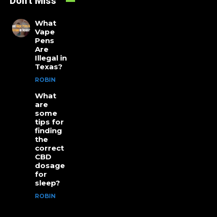
Don't Miss
What
Vape
Pens
Are
Illegal in
Texas?
ROBIN
What
are
some
tips for
finding
the
correct
CBD
dosage
for
sleep?
ROBIN