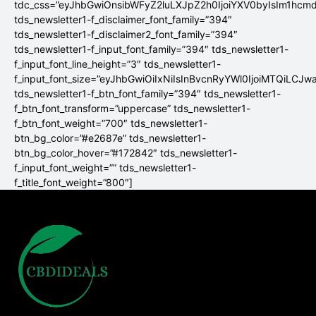
tdc_css=”eyJhbGwiOnsibWFyZ2luLXJpZ2h0IjoiYXV0byIsIm1hc
tds_newsletter1-f_disclaimer_font_family=”394″
tds_newsletter1-f_disclaimer2_font_family=”394″
tds_newsletter1-f_input_font_family=”394″ tds_newsletter1-
f_input_font_line_height=”3″ tds_newsletter1-
f_input_font_size=”eyJhbGwiOiIxNiIsInBvcnRyYWl0IjoiMTQiLCJw
tds_newsletter1-f_btn_font_family=”394″ tds_newsletter1-
f_btn_font_transform=”uppercase” tds_newsletter1-
f_btn_font_weight=”700″ tds_newsletter1-
btn_bg_color=”#e2687e” tds_newsletter1-
btn_bg_color_hover=”#172842″ tds_newsletter1-
f_input_font_weight=”” tds_newsletter1-
f_title_font_weight=”800″]