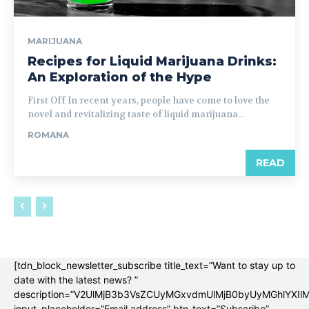
MARIJUANA
Recipes for Liquid Marijuana Drinks:
An Exploration of the Hype
First Off In recent years, people have come to love the
novel and revitalizing taste of liquid marijuana...
ROMANA
READ
[tdn_block_newsletter_subscribe title_text=”Want to stay up to
date with the latest news? ”
description=”V2UlMjB3b3VsZCUyMGxvdmUlMjB0byUyMGhlYX
input_placeholder=”Email address” btn_text=”Subscribe”