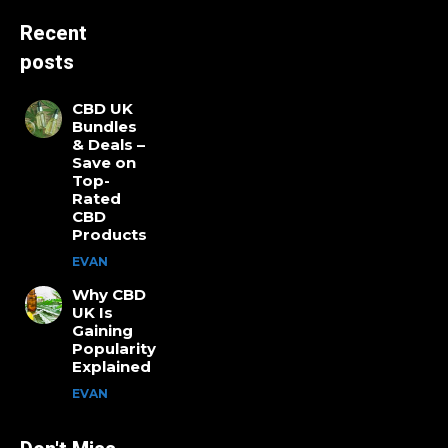
Recent
posts
CBD UK
Bundles
& Deals –
Save on
Top-
Rated
CBD
Products
EVAN
Why CBD
UK Is
Gaining
Popularity
Explained
EVAN