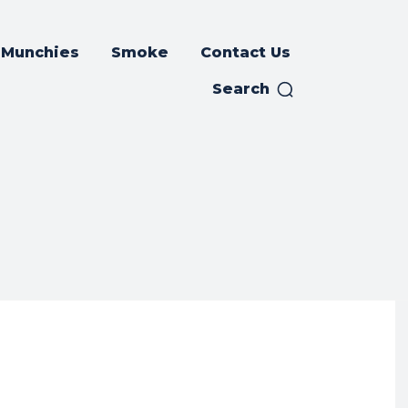
Munchies
Smoke
Contact Us
Search