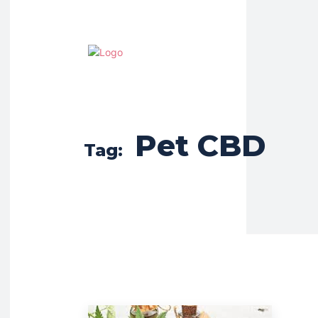
Pet CBD
Tag: