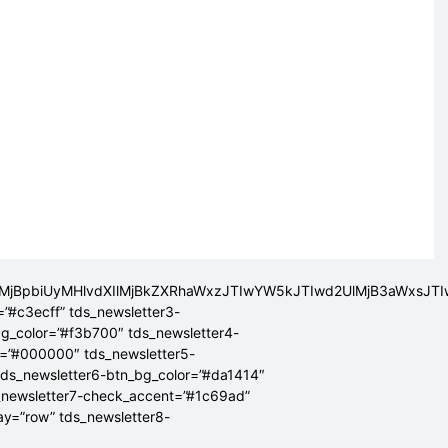
lMjBpbiUyMHlvdXIlMjBkZXRhaWxzJTIwYW5kJTIwd2UlMjB3aWxsJ
=”#c3ecff” tds_newsletter3-
bg_color=”#f3b700″ tds_newsletter4-
r=”#000000″ tds_newsletter5-
tds_newsletter6-btn_bg_color=”#da1414″
_newsletter7-check_accent=”#1c69ad”
lay=”row” tds_newsletter8-