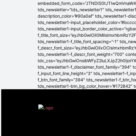
embedded_form_code=”JTNDIS0tJTIwQmVnaW
tds_newsletter=”tds_newsletter1″ tds_newsletter1
description_color=”#90a0af” tds_newsletter1-dis
tds_newsletter1-input_placeholder_color=”#bcccd
tds_newsletter1-input_border_color_active=”rgba(
f_title_font_size=”eyJhbGwiOiI0MiIsImxhbmRzY2F
tds_newsletter1-f_title_font_spacing=”-1″ tds_ne
f_descr_font_size=”eyJhbGwiOiIxOCIsImxhbmRzY2
tds_newsletter1-f_descr_font_weight=”700″ conten
tdc_css=”eyJhbGwiOnsibWFyZ2luLXJpZ2h0Ijoi
tds_newsletter1-f_disclaimer_font_family=”394″ t
f_input_font_line_height=”3″ tds_newsletter1-f
f_btn_font_family=”394″ tds_newsletter1-f_btn_f
tds_newsletter1-btn_bg_color_hover=”#172842″ td