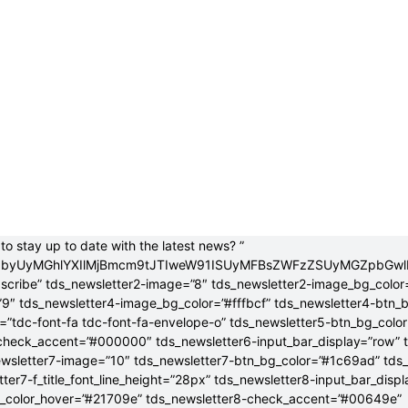
to stay up to date with the latest news? ”
jB0byUyMGhlYXIlMjBmcm9tJTIweW91ISUyMFBsZWFzZSUyMGZpbGw
bscribe” tds_newsletter2-image=”8″ tds_newsletter2-image_bg_color
”9″ tds_newsletter4-image_bg_color=”#fffbcf” tds_newsletter4-btn_
”tdc-font-fa tdc-font-fa-envelope-o” tds_newsletter5-btn_bg_colo
check_accent=”#000000″ tds_newsletter6-input_bar_display=”row” 
wsletter7-image=”10″ tds_newsletter7-btn_bg_color=”#1c69ad” tds
tter7-f_title_font_line_height=”28px” tds_newsletter8-input_bar_disp
g_color_hover=”#21709e” tds_newsletter8-check_accent=”#00649e”