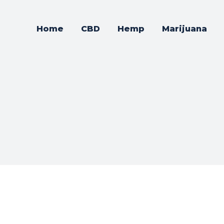
Home
CBD
Hemp
Marijuana