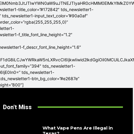
ElMEElM0Nmb3JtJTIwYWN0aW9uJTNEJTIyaHR0cHMlM0ElMkYlMkZ
sletter1-title_color=”#172842″ tds_newsletter1-
” tds_newsletter1-input_text_color=”#90a0af”
border_color=”rgba(255,255,255,0)”
letter1-
tter1-f_title_font_line_height=”1.2″
sletter1-f_descr_font_line_height=”1.6″
mF1dG8iLCJwYWRkaW5nLXRvcCI6IjkwIiwid2lkdGgiOiI0MCUiLCJka
put_font_family=”394″ tds_newsletter1-
6IjE0In0=” tds_newsletter1-
 tds_newsletter1-btn_bg_color=”#e2687e”
eight=”800″]
Don't Miss
What Vape Pens Are Illegal in
Texas?