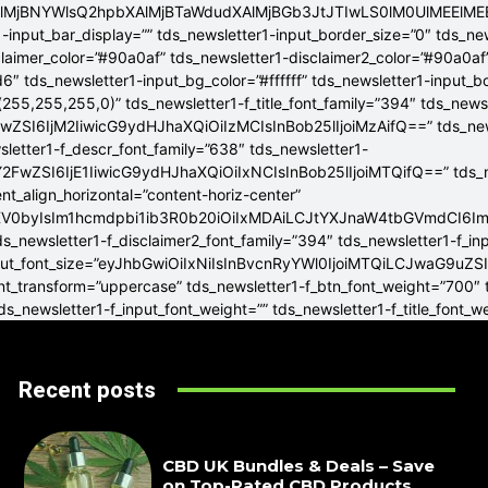
4lMjBNYWlsQ2hpbXAlMjBTaWdudXAlMjBGb3JtJTIwLS0lM0UlME
-input_bar_display=”” tds_newsletter1-input_border_size=”0″ tds_new
claimer_color=”#90a0af” tds_newsletter1-disclaimer2_color=”#90a0af
6″ tds_newsletter1-input_bg_color=”#ffffff” tds_newsletter1-input_
255,255,255,0)” tds_newsletter1-f_title_font_family=”394″ tds_news
wZSI6IjM2IiwicG9ydHJhaXQiOiIzMCIsInBob25lIjoiMzAifQ==” tds_newsle
wsletter1-f_descr_font_family=”638″ tds_newsletter1-
FwZSI6IjE1IiwicG9ydHJhaXQiOiIxNCIsInBob25lIjoiMTQifQ==” tds_new
t_align_horizontal=”content-horiz-center”
YXV0byIsIm1hcmdpbi1ib3R0b20iOiIxMDAiLCJtYXJnaW4tbGVmdCI6I
ds_newsletter1-f_disclaimer2_font_family=”394″ tds_newsletter1-f_in
_input_font_size=”eyJhbGwiOiIxNiIsInBvcnRyYWl0IjoiMTQiLCJwaG9uZSI
ont_transform=”uppercase” tds_newsletter1-f_btn_font_weight=”700″
s_newsletter1-f_input_font_weight=”” tds_newsletter1-f_title_font_w
Recent posts
CBD UK Bundles & Deals – Save
on Top-Rated CBD Products