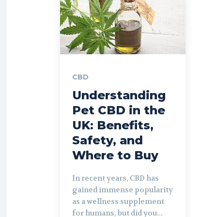
CBD
Understanding
Pet CBD in the
UK: Benefits,
Safety, and
Where to Buy
In recent years, CBD has
gained immense popularity
as a wellness supplement
for humans, but did you...