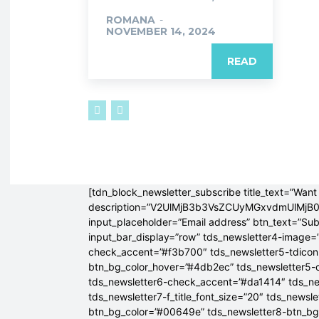
ROMANA
-
NOVEMBER 14, 2024
READ
[tdn_block_newsletter_subscribe title_text=”Want 
description=”V2UlMjB3b3VsZCUyMGxvdmUlM
input_placeholder=”Email address” btn_text=”Su
input_bar_display=”row” tds_newsletter4-image=
check_accent=”#f3b700″ tds_newsletter5-tdicon=
btn_bg_color_hover=”#4db2ec” tds_newsletter5-
tds_newsletter6-check_accent=”#da1414″ tds_ne
tds_newsletter7-f_title_font_size=”20″ tds_newsle
btn_bg_color=”#00649e” tds_newsletter8-btn_b