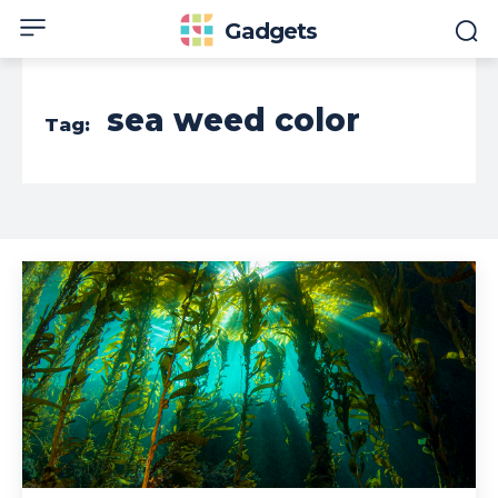
Gadgets
sea weed color
Tag: