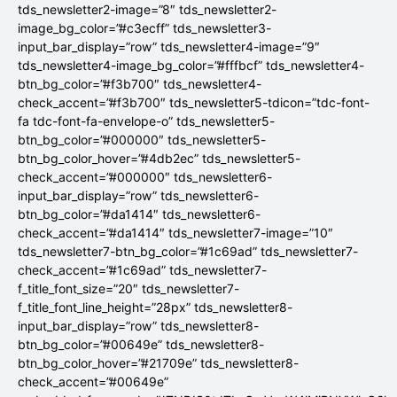
tds_newsletter2-image=”8″ tds_newsletter2-
image_bg_color=”#c3ecff” tds_newsletter3-
input_bar_display=”row” tds_newsletter4-image=”9″
tds_newsletter4-image_bg_color=”#fffbcf” tds_newsletter4-
btn_bg_color=”#f3b700″ tds_newsletter4-
check_accent=”#f3b700″ tds_newsletter5-tdicon=”tdc-font-
fa tdc-font-fa-envelope-o” tds_newsletter5-
btn_bg_color=”#000000″ tds_newsletter5-
btn_bg_color_hover=”#4db2ec” tds_newsletter5-
check_accent=”#000000″ tds_newsletter6-
input_bar_display=”row” tds_newsletter6-
btn_bg_color=”#da1414″ tds_newsletter6-
check_accent=”#da1414″ tds_newsletter7-image=”10″
tds_newsletter7-btn_bg_color=”#1c69ad” tds_newsletter7-
check_accent=”#1c69ad” tds_newsletter7-
f_title_font_size=”20″ tds_newsletter7-
f_title_font_line_height=”28px” tds_newsletter8-
input_bar_display=”row” tds_newsletter8-
btn_bg_color=”#00649e” tds_newsletter8-
btn_bg_color_hover=”#21709e” tds_newsletter8-
check_accent=”#00649e”