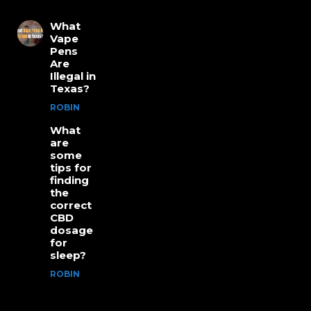
What
Vape
Pens
Are
Illegal in
Texas?
ROBIN
What
are
some
tips for
finding
the
correct
CBD
dosage
for
sleep?
ROBIN