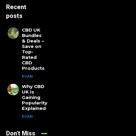
Recent
posts
CBD UK
Bundles
& Deals –
Save on
Top-
Rated
CBD
Products
EVAN
Why CBD
UK Is
Gaining
Popularity
Explained
EVAN
Don't Miss