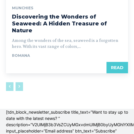
MUNCHIES
Discovering the Wonders of
Seaweed: A Hidden Treasure of
Nature
Among the wonders of the sea, seaweed is a forgotten
hero. With its vast range of colors,...
ROMANA
READ
[tdn_block_newsletter_subscribe title_text=”Want to stay up to
date with the latest news? ”
description=”V2UlMjB3b3VsZCUyMGxvdmUlMjB0byUyMGhlYX
input_placeholder=”Email address” btn_text=”Subscribe”