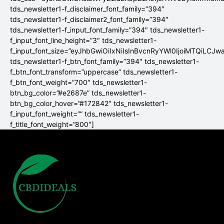
tds_newsletter1-f_disclaimer_font_family=”394″
tds_newsletter1-f_disclaimer2_font_family=”394″
tds_newsletter1-f_input_font_family=”394″ tds_newsletter1-
f_input_font_line_height=”3″ tds_newsletter1-
f_input_font_size=”eyJhbGwiOiIxNiIsInBvcnRyYWl0IjoiMTQiLCJw
tds_newsletter1-f_btn_font_family=”394″ tds_newsletter1-
f_btn_font_transform=”uppercase” tds_newsletter1-
f_btn_font_weight=”700″ tds_newsletter1-
btn_bg_color=”#e2687e” tds_newsletter1-
btn_bg_color_hover=”#172842″ tds_newsletter1-
f_input_font_weight=”” tds_newsletter1-
f_title_font_weight=”800″]