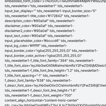
embedded_form_code=”JTNDIS0tJTIwQmVnaW4lMjBNYWlsQ2
tds_newsletter=”tds_newsletter1″ tds_newsletter1-
input_bar_display=”” tds_newsletter1-input_border_size=”0″
tds_newsletter1-title_color=”#172842″ tds_newsletter1-
description_color=”#90a0af” tds_newsletter1-
disclaimer_color=”#90a0af” tds_newsletter1-
disclaimer2_color=”#90a0af” tds_newsletter1-
input_text_color=”#90a0af” tds_newsletter1-
input_placeholder_color=”#bcccd6″ tds_newsletter1-
input_bg_color=”#ffffff” tds_newsletter1-
input_border_color=”rgba(255,255,255,0)” tds_newsletter1-
input_border_color_active=”rgba(255,255,255,0)”
tds_newsletter1-f_title_font_family=”394″ tds_newsletter1-
f_title_font_size=”eyJhbGwiOiI0MiIsImxhbmRzY2FwZSI6IjM2Iiwi
tds_newsletter1-f_title_font_line_height=”1.2″ tds_newsletter1-
f_title_font_spacing=”-1″ tds_newsletter1-
f_descr_font_family=”638″ tds_newsletter1-
f_descr_font_size=”eyJhbGwiOiIxOCIsImxhbmRzY2FwZSI6IjE1Iiw
tds_newsletter1-f_descr_font_line_height=”1.6″
tds_newsletter1-f_descr_font_weight=”700″
content_align_horizontal=”content-horiz-center”
tdc_css=”eyJhbGwiOnsibWFyZ2luLXJpZ2h0IjoiYXV0byIsIm1hc