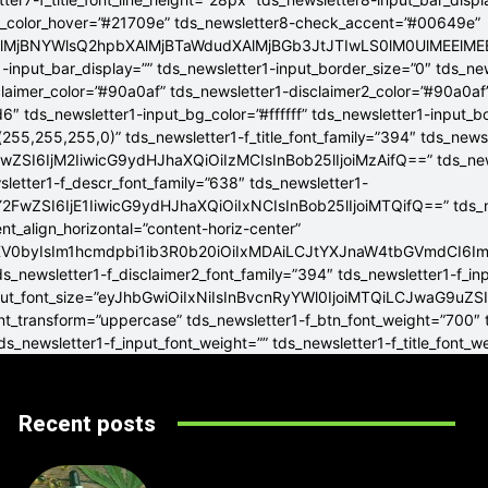
g_color_hover=”#21709e” tds_newsletter8-check_accent=”#00649e”
4lMjBNYWlsQ2hpbXAlMjBTaWdudXAlMjBGb3JtJTIwLS0lM0UlME
-input_bar_display=”” tds_newsletter1-input_border_size=”0″ tds_new
claimer_color=”#90a0af” tds_newsletter1-disclaimer2_color=”#90a0af
6″ tds_newsletter1-input_bg_color=”#ffffff” tds_newsletter1-input_
255,255,255,0)” tds_newsletter1-f_title_font_family=”394″ tds_news
wZSI6IjM2IiwicG9ydHJhaXQiOiIzMCIsInBob25lIjoiMzAifQ==” tds_newsle
wsletter1-f_descr_font_family=”638″ tds_newsletter1-
FwZSI6IjE1IiwicG9ydHJhaXQiOiIxNCIsInBob25lIjoiMTQifQ==” tds_new
t_align_horizontal=”content-horiz-center”
YXV0byIsIm1hcmdpbi1ib3R0b20iOiIxMDAiLCJtYXJnaW4tbGVmdCI6I
ds_newsletter1-f_disclaimer2_font_family=”394″ tds_newsletter1-f_in
_input_font_size=”eyJhbGwiOiIxNiIsInBvcnRyYWl0IjoiMTQiLCJwaG9uZSI
ont_transform=”uppercase” tds_newsletter1-f_btn_font_weight=”700″
s_newsletter1-f_input_font_weight=”” tds_newsletter1-f_title_font_w
Recent posts