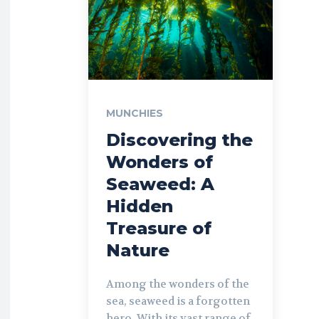
MUNCHIES
Discovering the
Wonders of
Seaweed: A
Hidden
Treasure of
Nature
Among the wonders of the
sea, seaweed is a forgotten
hero. With its vast range of