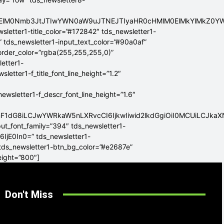
ElMEElM0Nmb3JtJTIwYWN0aW9uJTNEJTIyaHR0cHMlM0ElMkYlMkZ
sletter1-title_color=”#172842″ tds_newsletter1-
” tds_newsletter1-input_text_color=”#90a0af”
border_color=”rgba(255,255,255,0)”
letter1-
tter1-f_title_font_line_height=”1.2″
sletter1-f_descr_font_line_height=”1.6″
mF1dG8iLCJwYWRkaW5nLXRvcCI6IjkwIiwid2lkdGgiOiI0MCUiLCJka
put_font_family=”394″ tds_newsletter1-
6IjE0In0=” tds_newsletter1-
 tds_newsletter1-btn_bg_color=”#e2687e”
eight=”800″]
Don't Miss