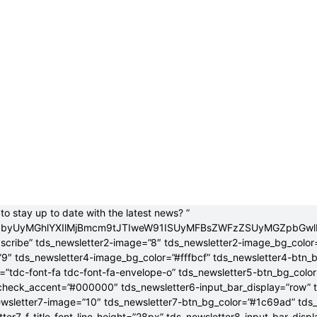
to stay up to date with the latest news? ”
jB0byUyMGhlYXIlMjBmcm9tJTIweW91ISUyMFBsZWFzZSUyMGZpbGw
bscribe” tds_newsletter2-image=”8″ tds_newsletter2-image_bg_color
”9″ tds_newsletter4-image_bg_color=”#fffbcf” tds_newsletter4-btn_
”tdc-font-fa tdc-font-fa-envelope-o” tds_newsletter5-btn_bg_colo
check_accent=”#000000″ tds_newsletter6-input_bar_display=”row” 
wsletter7-image=”10″ tds_newsletter7-btn_bg_color=”#1c69ad” tds
tter7-f_title_font_line_height=”28px” tds_newsletter8-input_bar_disp