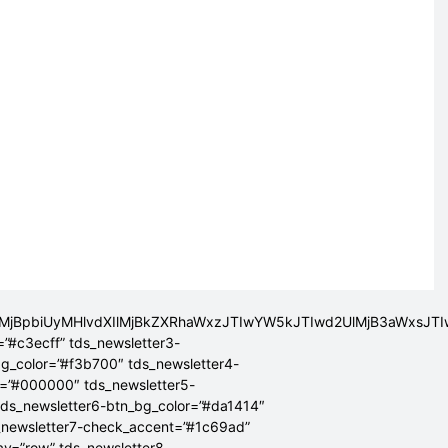
lMjBpbiUyMHlvdXIlMjBkZXRhaWxzJTIwYW5kJTIwd2UlMjB3aWxsJ
=”#c3ecff” tds_newsletter3-
bg_color=”#f3b700″ tds_newsletter4-
r=”#000000″ tds_newsletter5-
tds_newsletter6-btn_bg_color=”#da1414″
_newsletter7-check_accent=”#1c69ad”
lay=”row” tds_newsletter8-