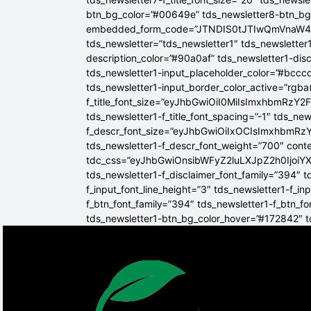
btn_bg_color=”#00649e” tds_newsletter8-btn_b
embedded_form_code=”JTNDIS0tJTIwQmVnaW
tds_newsletter=”tds_newsletter1″ tds_newsletter1
description_color=”#90a0af” tds_newsletter1-dis
tds_newsletter1-input_placeholder_color=”#bcccd
tds_newsletter1-input_border_color_active=”rgba(
f_title_font_size=”eyJhbGwiOiI0MiIsImxhbmRzY2F
tds_newsletter1-f_title_font_spacing=”-1″ tds_ne
f_descr_font_size=”eyJhbGwiOiIxOCIsImxhbmRzY2
tds_newsletter1-f_descr_font_weight=”700″ conten
tdc_css=”eyJhbGwiOnsibWFyZ2luLXJpZ2h0Ijoi
tds_newsletter1-f_disclaimer_font_family=”394″ t
f_input_font_line_height=”3″ tds_newsletter1-f
f_btn_font_family=”394″ tds_newsletter1-f_btn_f
tds_newsletter1-btn_bg_color_hover=”#172842″ td