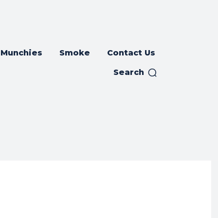
Munchies
Smoke
Contact Us
Search