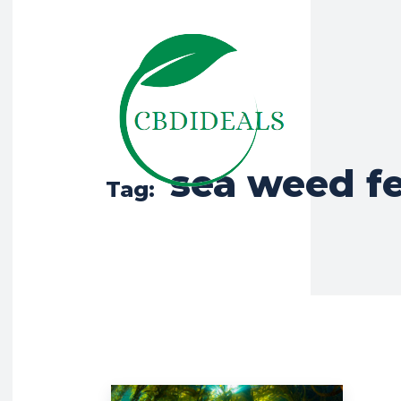
sea weed fe
Tag: