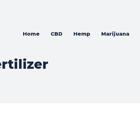
Home
CBD
Hemp
Marijuana
rtilizer