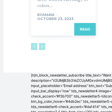
colors,...
ROMANA
-
OCTOBER 23, 2023
READ
[tdn_block_newsletter_subscribe title_text=”Want 
description=”V2UlMjB3b3VsZCUyMGxvdmUlM
input_placeholder=”Email address” btn_text=”Su
input_bar_display=”row” tds_newsletter4-image=
check_accent=”#f3b700″ tds_newsletter5-tdicon=
btn_bg_color_hover=”#4db2ec” tds_newsletter5-
tds_newsletter6-check_accent=”#da1414″ tds_ne
tds_newsletter7-f_title_font_size=”20″ tds_newsle