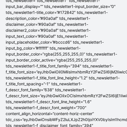
tds_newsletter=”tds_newsletter1″ tds_newsletter1-
input_bar_display=”” tds_newsletter1-input_border_size=”0″
tds_newsletter1-title_color=”#172842″ tds_newsletter1-
description_color=”#90a0af” tds_newsletter1-
disclaimer_color=”#90a0af” tds_newsletter1-
disclaimer2_color=”#90a0af” tds_newsletter1-
input_text_color=”#90a0af” tds_newsletter1-
input_placeholder_color=”#bcccd6″ tds_newsletter1-
input_bg_color=”#ffffff” tds_newsletter1-
input_border_color=”rgba(255,255,255,0)” tds_newsletter1-
input_border_color_active=”rgba(255,255,255,0)”
tds_newsletter1-f_title_font_family=”394″ tds_newsletter1-
f_title_font_size=”eyJhbGwiOiI0MiIsImxhbmRzY2FwZSI6IjM2Iiwi
tds_newsletter1-f_title_font_line_height=”1.2″ tds_newsletter1-
f_title_font_spacing=”-1″ tds_newsletter1-
f_descr_font_family=”638″ tds_newsletter1-
f_descr_font_size=”eyJhbGwiOiIxOCIsImxhbmRzY2FwZSI6IjE1Iiw
tds_newsletter1-f_descr_font_line_height=”1.6″
tds_newsletter1-f_descr_font_weight=”700″
content_align_horizontal=”content-horiz-center”
tdc_css=”eyJhbGwiOnsibWFyZ2luLXJpZ2h0IjoiYXV0byIsIm1hc
tds_newsletter1-f_disclaimer_font_family=”394″