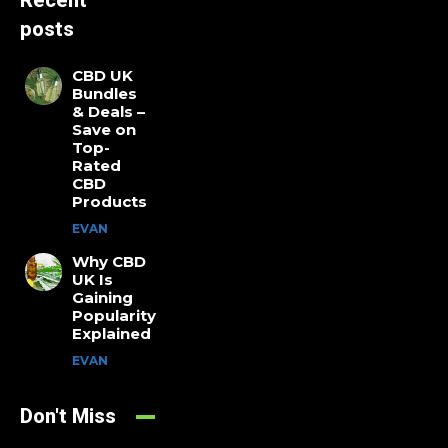
Recent
posts
CBD UK
Bundles
& Deals –
Save on
Top-
Rated
CBD
Products
EVAN
Why CBD
UK Is
Gaining
Popularity
Explained
EVAN
Don't Miss