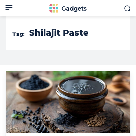
Gadgets
Shilajit Paste
Tag: