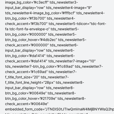
image_bg_color=”#c3ecff” tds_newsletter3-
input_bar_display=”row” tds_newsletter4-image=”9″
tds_newsletter4-image_bg_color=”#fffbcf” tds_newsletter4-
btn_bg_color=”#f3b700″ tds_newsletter4-
check_accent=”#f3b700″ tds_newsletter5-tdicon=”tdc-font-
fa tdc-font-fa-envelope-o” tds_newsletter5-
btn_bg_color=”#000000″ tds_newsletter5-
btn_bg_color_hover=”#4db2ec” tds_newsletter5-
check_accent=”#000000″ tds_newsletter6-
input_bar_display=”row” tds_newsletter6-
btn_bg_color=”#da1414″ tds_newsletter6-
check_accent=”#da1414″ tds_newsletter7-image=”10″
tds_newsletter7-btn_bg_color=”#1c69ad” tds_newsletter7-
check_accent=”#1c69ad” tds_newsletter7-
f_title_font_size=”20″ tds_newsletter7-
f_title_font_line_height=”28px” tds_newsletter8-
input_bar_display=”row” tds_newsletter8-
btn_bg_color=”#00649e” tds_newsletter8-
btn_bg_color_hover=”#21709e” tds_newsletter8-
check_accent=”#00649e”
embedded_form_code=”JTNDIS0tJTIwQmVnaW4lMjBNYWlsQ2