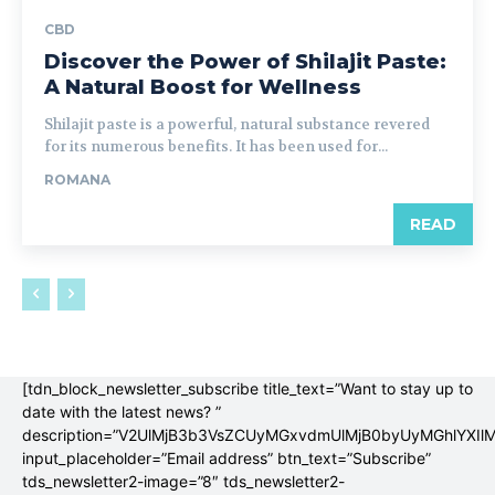
CBD
Discover the Power of Shilajit Paste:
A Natural Boost for Wellness
Shilajit paste is a powerful, natural substance revered
for its numerous benefits. It has been used for...
ROMANA
READ
[tdn_block_newsletter_subscribe title_text=”Want to stay up to
date with the latest news? ”
description=”V2UlMjB3b3VsZCUyMGxvdmUlMjB0byUyMGhlYX
input_placeholder=”Email address” btn_text=”Subscribe”
tds_newsletter2-image=”8″ tds_newsletter2-