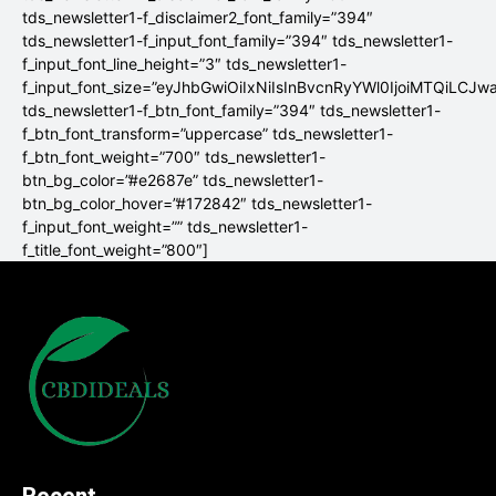
tds_newsletter1-f_disclaimer2_font_family=”394″
tds_newsletter1-f_input_font_family=”394″ tds_newsletter1-
f_input_font_line_height=”3″ tds_newsletter1-
f_input_font_size=”eyJhbGwiOiIxNiIsInBvcnRyYWl0IjoiMTQiLCJw
tds_newsletter1-f_btn_font_family=”394″ tds_newsletter1-
f_btn_font_transform=”uppercase” tds_newsletter1-
f_btn_font_weight=”700″ tds_newsletter1-
btn_bg_color=”#e2687e” tds_newsletter1-
btn_bg_color_hover=”#172842″ tds_newsletter1-
f_input_font_weight=”” tds_newsletter1-
f_title_font_weight=”800″]