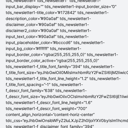
tds_newsletter=”tds_newsletter1″ tds_newsletter1-
input_bar_display=”” tds_newsletter1-input_border_size=”0″
tds_newsletter1-title_color=”#172842″ tds_newsletter1-
description_color=”#90a0af” tds_newsletter1-
disclaimer_color=”#90a0af” tds_newsletter1-
disclaimer2_color=”#90a0af” tds_newsletter1-
input_text_color=”#90a0af” tds_newsletter1-
input_placeholder_color=”#bcccd6″ tds_newsletter1-
input_bg_color=”#ffffff” tds_newsletter1-
input_border_color=”rgba(255,255,255,0)” tds_newsletter1-
input_border_color_active=”rgba(255,255,255,0)”
tds_newsletter1-f_title_font_family=”394″ tds_newsletter1-
f_title_font_size=”eyJhbGwiOiI0MiIsImxhbmRzY2FwZSI6IjM2Iiwi
tds_newsletter1-f_title_font_line_height=”1.2″ tds_newsletter1-
f_title_font_spacing=”-1″ tds_newsletter1-
f_descr_font_family=”638″ tds_newsletter1-
f_descr_font_size=”eyJhbGwiOiIxOCIsImxhbmRzY2FwZSI6IjE1Iiw
tds_newsletter1-f_descr_font_line_height=”1.6″
tds_newsletter1-f_descr_font_weight=”700″
content_align_horizontal=”content-horiz-center”
tdc_css=”eyJhbGwiOnsibWFyZ2luLXJpZ2h0IjoiYXV0byIsIm1hc
tds_newsletter1-f_disclaimer_font_family=”394″