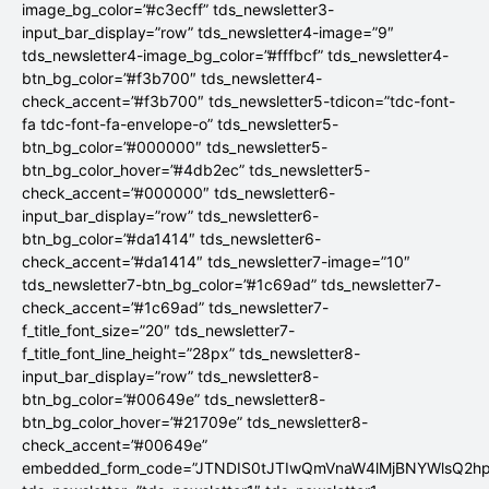
image_bg_color=”#c3ecff” tds_newsletter3-
input_bar_display=”row” tds_newsletter4-image=”9″
tds_newsletter4-image_bg_color=”#fffbcf” tds_newsletter4-
btn_bg_color=”#f3b700″ tds_newsletter4-
check_accent=”#f3b700″ tds_newsletter5-tdicon=”tdc-font-
fa tdc-font-fa-envelope-o” tds_newsletter5-
btn_bg_color=”#000000″ tds_newsletter5-
btn_bg_color_hover=”#4db2ec” tds_newsletter5-
check_accent=”#000000″ tds_newsletter6-
input_bar_display=”row” tds_newsletter6-
btn_bg_color=”#da1414″ tds_newsletter6-
check_accent=”#da1414″ tds_newsletter7-image=”10″
tds_newsletter7-btn_bg_color=”#1c69ad” tds_newsletter7-
check_accent=”#1c69ad” tds_newsletter7-
f_title_font_size=”20″ tds_newsletter7-
f_title_font_line_height=”28px” tds_newsletter8-
input_bar_display=”row” tds_newsletter8-
btn_bg_color=”#00649e” tds_newsletter8-
btn_bg_color_hover=”#21709e” tds_newsletter8-
check_accent=”#00649e”
embedded_form_code=”JTNDIS0tJTIwQmVnaW4lMjBNYWlsQ2