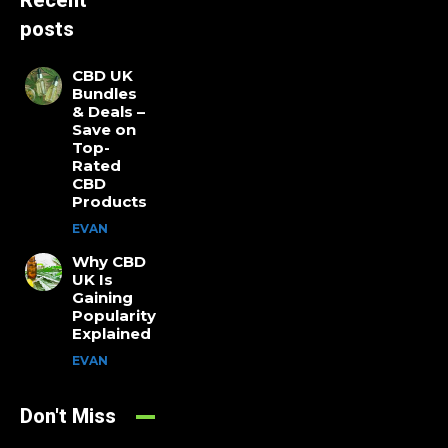
Recent
posts
CBD UK
Bundles
& Deals –
Save on
Top-
Rated
CBD
Products
EVAN
Why CBD
UK Is
Gaining
Popularity
Explained
EVAN
Don't Miss