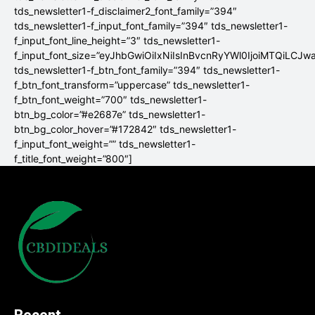
tds_newsletter1-f_disclaimer2_font_family=”394″
tds_newsletter1-f_input_font_family=”394″ tds_newsletter1-
f_input_font_line_height=”3″ tds_newsletter1-
f_input_font_size=”eyJhbGwiOiIxNiIsInBvcnRyYWl0IjoiMTQiLCJw
tds_newsletter1-f_btn_font_family=”394″ tds_newsletter1-
f_btn_font_transform=”uppercase” tds_newsletter1-
f_btn_font_weight=”700″ tds_newsletter1-
btn_bg_color=”#e2687e” tds_newsletter1-
btn_bg_color_hover=”#172842″ tds_newsletter1-
f_input_font_weight=”” tds_newsletter1-
f_title_font_weight=”800″]