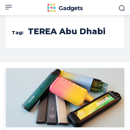
Gadgets
TEREA Abu Dhabi
Tag: