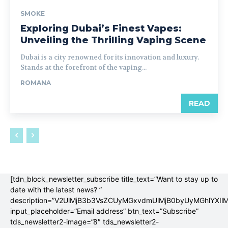
SMOKE
Exploring Dubai’s Finest Vapes:
Unveiling the Thrilling Vaping Scene
Dubai is a city renowned for its innovation and luxury.
Stands at the forefront of the vaping...
ROMANA
READ
[tdn_block_newsletter_subscribe title_text=”Want to stay up to
date with the latest news? ”
description=”V2UlMjB3b3VsZCUyMGxvdmUlMjB0byUyMGhlYX
input_placeholder=”Email address” btn_text=”Subscribe”
tds_newsletter2-image=”8″ tds_newsletter2-