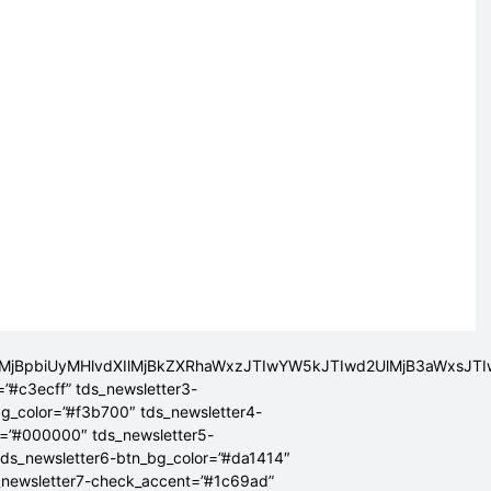
lMjBpbiUyMHlvdXIlMjBkZXRhaWxzJTIwYW5kJTIwd2UlMjB3aWxsJ
=”#c3ecff” tds_newsletter3-
bg_color=”#f3b700″ tds_newsletter4-
r=”#000000″ tds_newsletter5-
tds_newsletter6-btn_bg_color=”#da1414″
_newsletter7-check_accent=”#1c69ad”