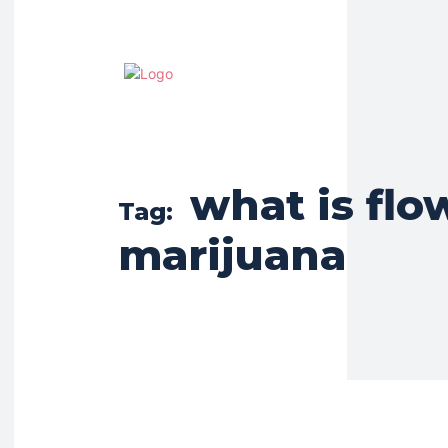
what is flo
Tag:
marijuana