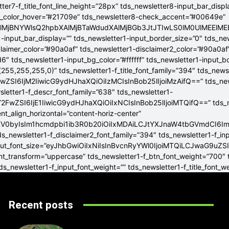
tter7-f_title_font_line_height=”28px” tds_newsletter8-input_bar_disp
g_color_hover=”#21709e” tds_newsletter8-check_accent=”#00649e”
4lMjBNYWlsQ2hpbXAlMjBTaWdudXAlMjBGb3JtJTIwLS0lM0UlME
-input_bar_display=”” tds_newsletter1-input_border_size=”0″ tds_new
claimer_color=”#90a0af” tds_newsletter1-disclaimer2_color=”#90a0af
6″ tds_newsletter1-input_bg_color=”#ffffff” tds_newsletter1-input_
255,255,255,0)” tds_newsletter1-f_title_font_family=”394″ tds_news
wZSI6IjM2IiwicG9ydHJhaXQiOiIzMCIsInBob25lIjoiMzAifQ==” tds_newsle
wsletter1-f_descr_font_family=”638″ tds_newsletter1-
FwZSI6IjE1IiwicG9ydHJhaXQiOiIxNCIsInBob25lIjoiMTQifQ==” tds_new
t_align_horizontal=”content-horiz-center”
YXV0byIsIm1hcmdpbi1ib3R0b20iOiIxMDAiLCJtYXJnaW4tbGVmdCI6I
ds_newsletter1-f_disclaimer2_font_family=”394″ tds_newsletter1-f_in
_input_font_size=”eyJhbGwiOiIxNiIsInBvcnRyYWl0IjoiMTQiLCJwaG9uZSI
ont_transform=”uppercase” tds_newsletter1-f_btn_font_weight=”700″
s_newsletter1-f_input_font_weight=”” tds_newsletter1-f_title_font_w
Recent posts