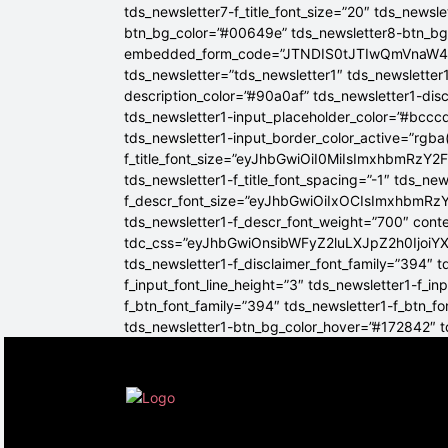
tds_newsletter7-f_title_font_size=”20″ tds_newsle
btn_bg_color=”#00649e” tds_newsletter8-btn_b
embedded_form_code=”JTNDIS0tJTIwQmVnaW
tds_newsletter=”tds_newsletter1″ tds_newsletter1
description_color=”#90a0af” tds_newsletter1-dis
tds_newsletter1-input_placeholder_color=”#bcccd
tds_newsletter1-input_border_color_active=”rgba(
f_title_font_size=”eyJhbGwiOiI0MiIsImxhbmRzY2F
tds_newsletter1-f_title_font_spacing=”-1″ tds_ne
f_descr_font_size=”eyJhbGwiOiIxOCIsImxhbmRzY2
tds_newsletter1-f_descr_font_weight=”700″ conten
tdc_css=”eyJhbGwiOnsibWFyZ2luLXJpZ2h0Ijoi
tds_newsletter1-f_disclaimer_font_family=”394″ t
f_input_font_line_height=”3″ tds_newsletter1-f
f_btn_font_family=”394″ tds_newsletter1-f_btn_f
tds_newsletter1-btn_bg_color_hover=”#172842″ td