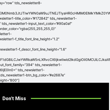
lay=”row” tds_newsletter8-
ElMEElM0Nmb3JtJTIwYWN0aW9uJTNEJTIyaHR0cHMlM0ElMkYlMkZ
sletter1-title_color=”#172842″ tds_newsletter1-
” tds_newsletter1-input_text_color=”#90a0af”
border_color=”rgba(255,255,255,0)”
letter1-
tter1-f_title_font_line_height=”1.2″
sletter1-f_descr_font_line_height=”1.6″
mF1dG8iLCJwYWRkaW5nLXRvcCI6IjkwIiwid2lkdGgiOiI0MCUiLCJka
put_font_family=”394″ tds_newsletter1-
6IjE0In0=” tds_newsletter1-
 tds_newsletter1-btn_bg_color=”#e2687e”
eight=”800″]
Don't Miss