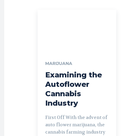
MARIJUANA
Examining the
Autoflower
Cannabis
Industry
First Off With the advent of
auto flower marijuana, the
cannabis farming industry