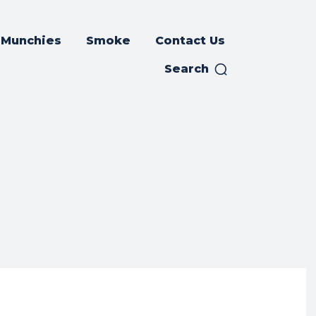
Munchies
Smoke
Contact Us
Search