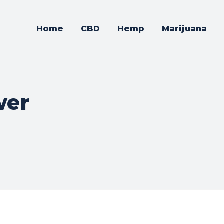
Home
CBD
Hemp
Marijuana
wer