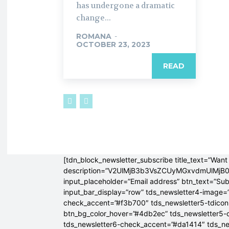
has undergone a dramatic
change...
ROMANA
-
OCTOBER 23, 2023
READ
[tdn_block_newsletter_subscribe title_text=”Want 
description=”V2UlMjB3b3VsZCUyMGxvdmUlM
input_placeholder=”Email address” btn_text=”Su
input_bar_display=”row” tds_newsletter4-image=
check_accent=”#f3b700″ tds_newsletter5-tdicon=
btn_bg_color_hover=”#4db2ec” tds_newsletter5-
tds_newsletter6-check_accent=”#da1414″ tds_ne