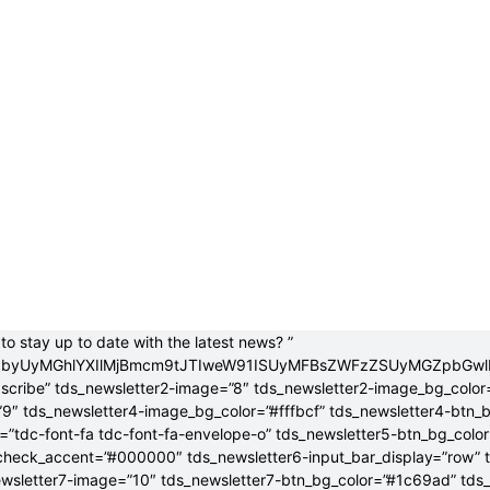
to stay up to date with the latest news? ”
jB0byUyMGhlYXIlMjBmcm9tJTIweW91ISUyMFBsZWFzZSUyMGZpbGw
bscribe” tds_newsletter2-image=”8″ tds_newsletter2-image_bg_color
”9″ tds_newsletter4-image_bg_color=”#fffbcf” tds_newsletter4-btn_
”tdc-font-fa tdc-font-fa-envelope-o” tds_newsletter5-btn_bg_colo
check_accent=”#000000″ tds_newsletter6-input_bar_display=”row” 
wsletter7-image=”10″ tds_newsletter7-btn_bg_color=”#1c69ad” tds