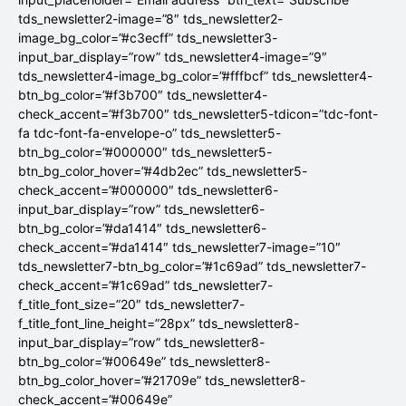
tds_newsletter2-image=”8″ tds_newsletter2-
image_bg_color=”#c3ecff” tds_newsletter3-
input_bar_display=”row” tds_newsletter4-image=”9″
tds_newsletter4-image_bg_color=”#fffbcf” tds_newsletter4-
btn_bg_color=”#f3b700″ tds_newsletter4-
check_accent=”#f3b700″ tds_newsletter5-tdicon=”tdc-font-
fa tdc-font-fa-envelope-o” tds_newsletter5-
btn_bg_color=”#000000″ tds_newsletter5-
btn_bg_color_hover=”#4db2ec” tds_newsletter5-
check_accent=”#000000″ tds_newsletter6-
input_bar_display=”row” tds_newsletter6-
btn_bg_color=”#da1414″ tds_newsletter6-
check_accent=”#da1414″ tds_newsletter7-image=”10″
tds_newsletter7-btn_bg_color=”#1c69ad” tds_newsletter7-
check_accent=”#1c69ad” tds_newsletter7-
f_title_font_size=”20″ tds_newsletter7-
f_title_font_line_height=”28px” tds_newsletter8-
input_bar_display=”row” tds_newsletter8-
btn_bg_color=”#00649e” tds_newsletter8-
btn_bg_color_hover=”#21709e” tds_newsletter8-
check_accent=”#00649e”