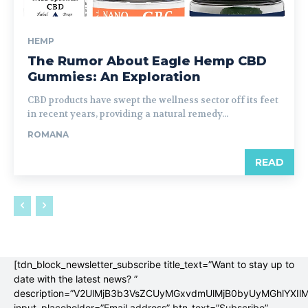
HEMP
The Rumor About Eagle Hemp CBD
Gummies: An Exploration
CBD products have swept the wellness sector off its feet
in recent years, providing a natural remedy...
ROMANA
READ
[tdn_block_newsletter_subscribe title_text=”Want to stay up to
date with the latest news? ”
description=”V2UlMjB3b3VsZCUyMGxvdmUlMjB0byUyMGhlYX
input_placeholder=”Email address” btn_text=”Subscribe”