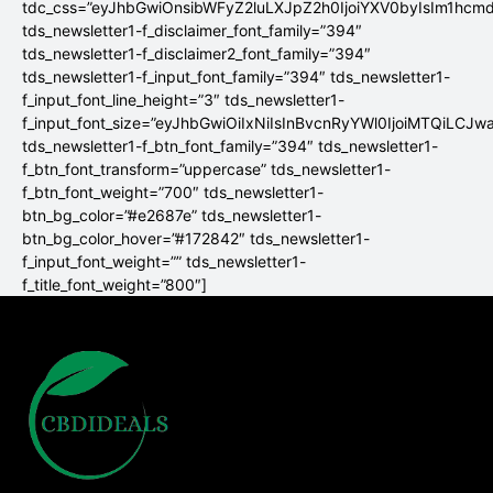
tdc_css=”eyJhbGwiOnsibWFyZ2luLXJpZ2h0IjoiYXV0byIsIm1hc
tds_newsletter1-f_disclaimer_font_family=”394″
tds_newsletter1-f_disclaimer2_font_family=”394″
tds_newsletter1-f_input_font_family=”394″ tds_newsletter1-
f_input_font_line_height=”3″ tds_newsletter1-
f_input_font_size=”eyJhbGwiOiIxNiIsInBvcnRyYWl0IjoiMTQiLCJw
tds_newsletter1-f_btn_font_family=”394″ tds_newsletter1-
f_btn_font_transform=”uppercase” tds_newsletter1-
f_btn_font_weight=”700″ tds_newsletter1-
btn_bg_color=”#e2687e” tds_newsletter1-
btn_bg_color_hover=”#172842″ tds_newsletter1-
f_input_font_weight=”” tds_newsletter1-
f_title_font_weight=”800″]