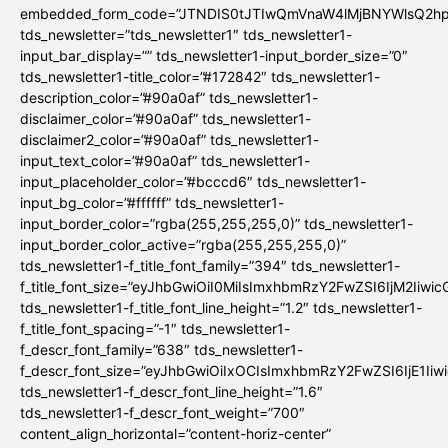
embedded_form_code=”JTNDIS0tJTIwQmVnaW4lMjBNYWlsQ2
tds_newsletter=”tds_newsletter1″ tds_newsletter1-
input_bar_display=”” tds_newsletter1-input_border_size=”0″
tds_newsletter1-title_color=”#172842″ tds_newsletter1-
description_color=”#90a0af” tds_newsletter1-
disclaimer_color=”#90a0af” tds_newsletter1-
disclaimer2_color=”#90a0af” tds_newsletter1-
input_text_color=”#90a0af” tds_newsletter1-
input_placeholder_color=”#bcccd6″ tds_newsletter1-
input_bg_color=”#ffffff” tds_newsletter1-
input_border_color=”rgba(255,255,255,0)” tds_newsletter1-
input_border_color_active=”rgba(255,255,255,0)”
tds_newsletter1-f_title_font_family=”394″ tds_newsletter1-
f_title_font_size=”eyJhbGwiOiI0MiIsImxhbmRzY2FwZSI6IjM2Iiwi
tds_newsletter1-f_title_font_line_height=”1.2″ tds_newsletter1-
f_title_font_spacing=”-1″ tds_newsletter1-
f_descr_font_family=”638″ tds_newsletter1-
f_descr_font_size=”eyJhbGwiOiIxOCIsImxhbmRzY2FwZSI6IjE1Iiw
tds_newsletter1-f_descr_font_line_height=”1.6″
tds_newsletter1-f_descr_font_weight=”700″
content_align_horizontal=”content-horiz-center”