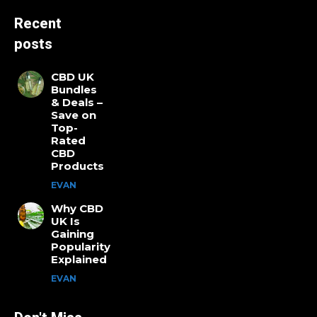
Recent
posts
CBD UK
Bundles
& Deals –
Save on
Top-
Rated
CBD
Products
EVAN
Why CBD
UK Is
Gaining
Popularity
Explained
EVAN