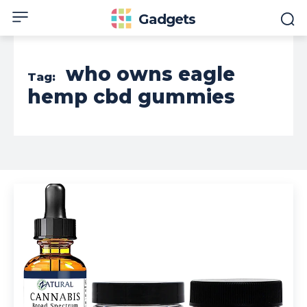
Gadgets
who owns eagle
Tag:
hemp cbd gummies