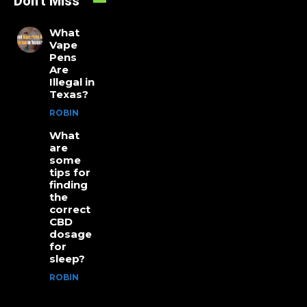
Don't Miss
What
Vape
Pens
Are
Illegal in
Texas?
ROBIN
What
are
some
tips for
finding
the
correct
CBD
dosage
for
sleep?
ROBIN