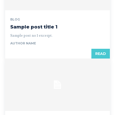
BLOG
Sample post title 1
Sample post no 1 excerpt.
AUTHOR NAME
READ