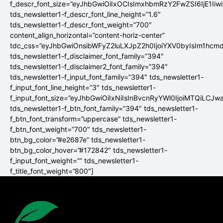
f_descr_font_size=”eyJhbGwiOiIxOCIsImxhbmRzY2FwZSI6IjE1Iiw
tds_newsletter1-f_descr_font_line_height=”1.6″
tds_newsletter1-f_descr_font_weight=”700″
content_align_horizontal=”content-horiz-center”
tdc_css=”eyJhbGwiOnsibWFyZ2luLXJpZ2h0IjoiYXV0byIsIm1hc
tds_newsletter1-f_disclaimer_font_family=”394″
tds_newsletter1-f_disclaimer2_font_family=”394″
tds_newsletter1-f_input_font_family=”394″ tds_newsletter1-
f_input_font_line_height=”3″ tds_newsletter1-
f_input_font_size=”eyJhbGwiOiIxNiIsInBvcnRyYWl0IjoiMTQiLCJw
tds_newsletter1-f_btn_font_family=”394″ tds_newsletter1-
f_btn_font_transform=”uppercase” tds_newsletter1-
f_btn_font_weight=”700″ tds_newsletter1-
btn_bg_color=”#e2687e” tds_newsletter1-
btn_bg_color_hover=”#172842″ tds_newsletter1-
f_input_font_weight=”” tds_newsletter1-
f_title_font_weight=”800″]