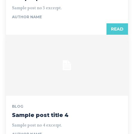
Sample post no 3 excerpt.
AUTHOR NAME
READ
BLOG
Sample post title 4
Sample post no 4 excerpt.