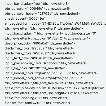
input_bar_display=”row” tds_newsletter8-
btn_bg_color=”#00649e” tds_newsletter8-
btn_bg_color_hover=”#21709e” tds_newsletter8-
check_accent=”#00649e”
embedded_form_code=”JTNDIS0tJTIwQmVnaW4lMjBNYWlsQ2
tds_newsletter=”tds_newsletter1″ tds_newsletter1-
input_bar_display=”” tds_newsletter1-input_border_size=”0″
tds_newsletter1-title_color=”#172842″ tds_newsletter1-
description_color=”#90a0af” tds_newsletter1-
disclaimer_color=”#90a0af” tds_newsletter1-
disclaimer2_color=”#90a0af” tds_newsletter1-
input_text_color=”#90a0af” tds_newsletter1-
input_placeholder_color=”#bcccd6″ tds_newsletter1-
input_bg_color=”#ffffff” tds_newsletter1-
input_border_color=”rgba(255,255,255,0)” tds_newsletter1-
input_border_color_active=”rgba(255,255,255,0)”
tds_newsletter1-f_title_font_family=”394″ tds_newsletter1-
f_title_font_size=”eyJhbGwiOiI0MiIsImxhbmRzY2FwZSI6IjM2Iiwi
tds_newsletter1-f_title_font_line_height=”1.2″ tds_newsletter1-
f_title_font_spacing=”-1″ tds_newsletter1-
f_descr_font_family=”638″ tds_newsletter1-