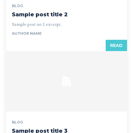
BLOG
Sample post title 2
Sample post no 2 excerpt.
AUTHOR NAME
READ
BLOG
Sample post title 3