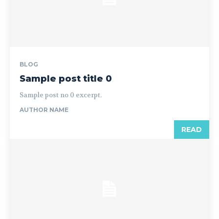
BLOG
Sample post title 0
Sample post no 0 excerpt.
AUTHOR NAME
READ