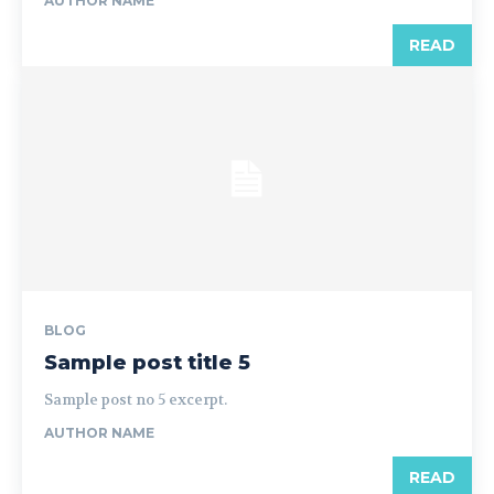
AUTHOR NAME
READ
BLOG
Sample post title 5
Sample post no 5 excerpt.
AUTHOR NAME
READ