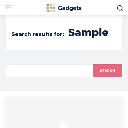
Gadgets
Sample
Search results for:
SEARCH