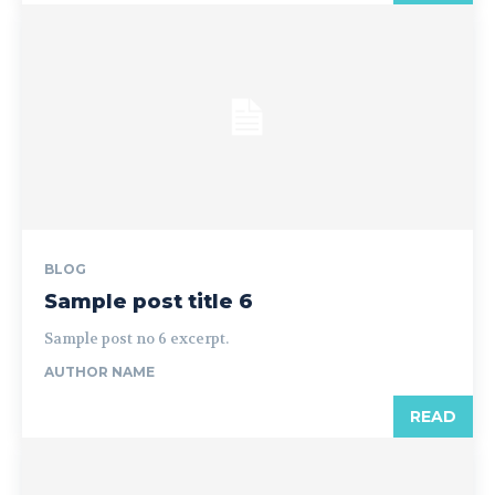
BLOG
Sample post title 6
Sample post no 6 excerpt.
AUTHOR NAME
READ