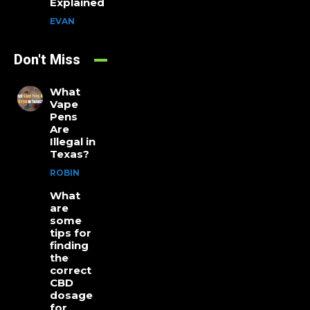
Explained
EVAN
Don't Miss
What
Vape
Pens
Are
Illegal in
Texas?
ROBIN
What
are
some
tips for
finding
the
correct
CBD
dosage
for