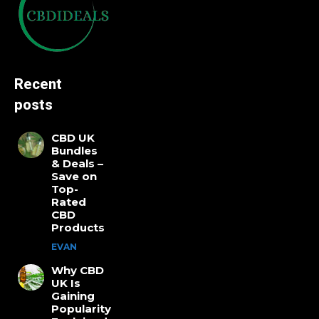
Recent
posts
CBD UK
Bundles
& Deals –
Save on
Top-
Rated
CBD
Products
EVAN
Why CBD
UK Is
Gaining
Popularity