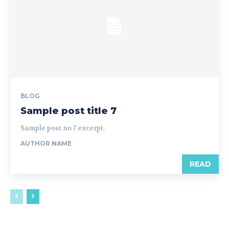
BLOG
Sample post title 7
Sample post no 7 excerpt.
AUTHOR NAME
READ