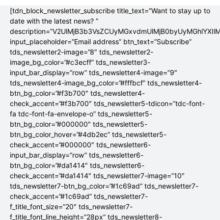
[tdn_block_newsletter_subscribe title_text=”Want to stay up to
date with the latest news? ”
description=”V2UlMjB3b3VsZCUyMGxvdmUlMjB0byUyMGhlYX
input_placeholder=”Email address” btn_text=”Subscribe”
tds_newsletter2-image=”8″ tds_newsletter2-
image_bg_color=”#c3ecff” tds_newsletter3-
input_bar_display=”row” tds_newsletter4-image=”9″
tds_newsletter4-image_bg_color=”#fffbcf” tds_newsletter4-
btn_bg_color=”#f3b700″ tds_newsletter4-
check_accent=”#f3b700″ tds_newsletter5-tdicon=”tdc-font-
fa tdc-font-fa-envelope-o” tds_newsletter5-
btn_bg_color=”#000000″ tds_newsletter5-
btn_bg_color_hover=”#4db2ec” tds_newsletter5-
check_accent=”#000000″ tds_newsletter6-
input_bar_display=”row” tds_newsletter6-
btn_bg_color=”#da1414″ tds_newsletter6-
check_accent=”#da1414″ tds_newsletter7-image=”10″
tds_newsletter7-btn_bg_color=”#1c69ad” tds_newsletter7-
check_accent=”#1c69ad” tds_newsletter7-
f_title_font_size=”20″ tds_newsletter7-
f_title_font_line_height=”28px” tds_newsletter8-