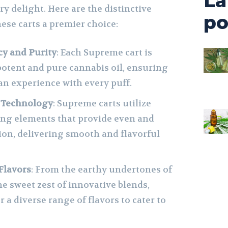
La
y delight. Here are the distinctive
po
ese carts a premier choice:
y and Purity
: Each Supreme cart is
 potent and pure cannabis oil, ensuring
an experience with every puff.
 Technology
: Supreme carts utilize
ing elements that provide even and
tion, delivering smooth and flavorful
Flavors
: From the earthy undertones of
the sweet zest of innovative blends,
r a diverse range of flavors to cater to