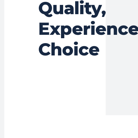
Quality,
Experience
Choice