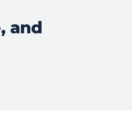
, and