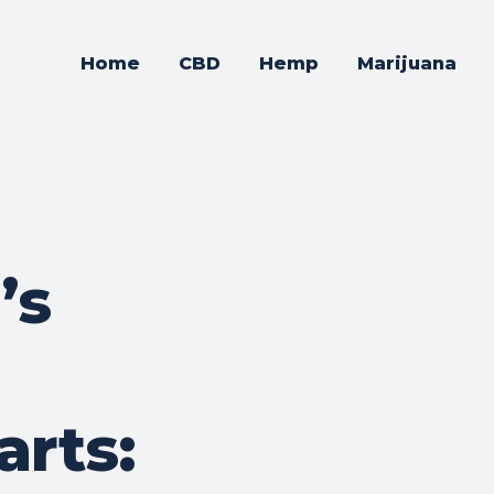
Home
CBD
Hemp
Marijuana
’s
rts: