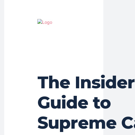
The Insider
Guide to
Supreme Ca