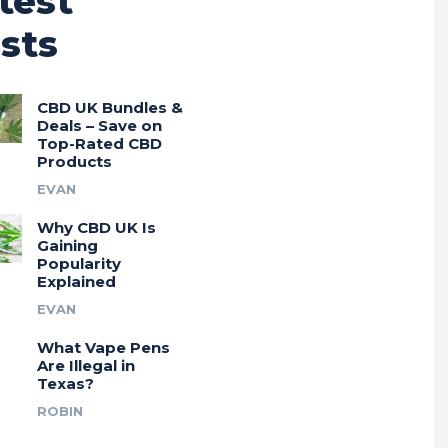
test
sts
CBD UK Bundles &
Deals – Save on
Top-Rated CBD
Products
EVAN
Why CBD UK Is
Gaining
Popularity
Explained
EVAN
What Vape Pens
Are Illegal in
Texas?
ROBIN