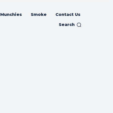
Munchies
Smoke
Contact Us
Search