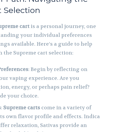
 Selection
upreme cart
is a personal journey, one
tanding your individual preferences
ngs available. Here’s a guide to help
 the Supreme cart selection:
Preferences
: Begin by reflecting on
our vaping experience. Are you
ion, energy, or perhaps pain relief?
ide your choice.
s
:
Supreme carts
come in a variety of
its own flavor profile and effects. Indica
ffer relaxation, Sativas provide an