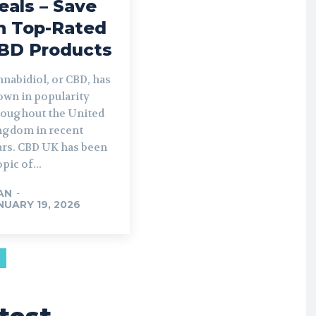
eals – Save
n Top-Rated
BD Products
nabidiol, or CBD, has
own in popularity
roughout the United
ngdom in recent
ars. CBD UK has been
opic of...
AN
-
NUARY 19, 2026