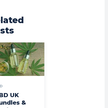
lated
sts
D
BD UK
undles &