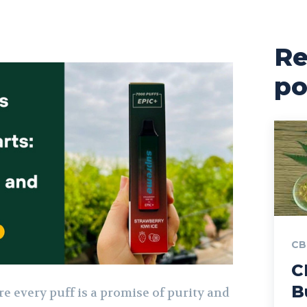
Re
po
CB
C
B
e every puff is a promise of purity and