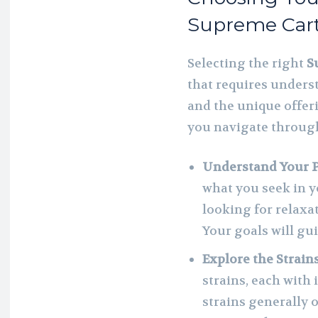
Supreme Cart
Selecting the right
S
that requires unders
and the unique offeri
you navigate through
Understand Your 
what you seek in y
looking for relaxat
Your goals will gu
Explore the Strain
strains, each with 
strains generally o