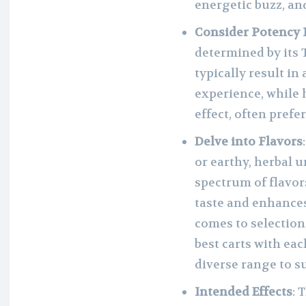
energetic buzz, an
Consider Potency 
determined by its 
typically result i
experience, while 
effect, often prefe
Delve into Flavors
or earthy, herbal 
spectrum of flavor
taste and enhance
comes to selection
best carts with eac
diverse range to s
Intended Effects
: 