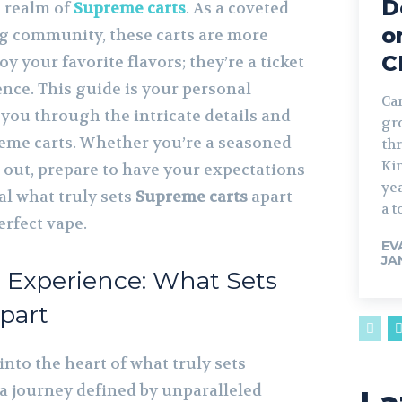
D
e realm of
Supreme carts
. As a coveted
o
ng community, these carts are more
C
oy your favorite flavors; they’re a ticket
nce. This guide is your personal
Can
you through the intricate details and
gr
eme carts. Whether you’re a seasoned
th
Ki
g out, prepare to have your expectations
ye
al what truly sets
Supreme carts
apart
a t
erfect vape.
EV
JA
Experience: What Sets
part
nto the heart of what truly sets
 a journey defined by unparalleled