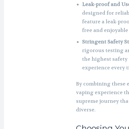
Leak-proof and Us
designed for reliab
feature a leak-pro
free and enjoyable
Stringent Safety S
rigorous testing a
the highest safety
experience every t
By combining these 
vaping experience th
supreme journey that’
diverse.
Choosing You