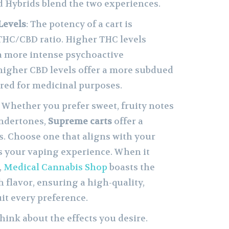
d Hybrids blend the two experiences.
Levels
: The potency of a cart is
THC/CBD ratio. Higher THC levels
n a more intense psychoactive
higher CBD levels offer a more subdued
rred for medicinal purposes.
: Whether you prefer sweet, fruity notes
undertones,
Supreme carts
offer a
s. Choose one that aligns with your
s your vaping experience. When it
,
Medical Cannabis Shop
boasts the
h flavor, ensuring a high-quality,
uit every preference.
Think about the effects you desire.