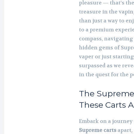
pleasure — that’s th
treasure in the vapi
than just a way to enj
to a premium experie
compass, navigating 
hidden gems of Supr
vaper or just startin
surpassed as we reve
in the quest for the p
The Supreme 
These Carts A
Embark on a journey i
Supreme carts
apart,