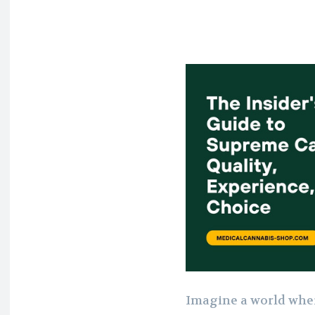
Imagine a world wher