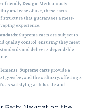
er-friendly Design
: Meticulously
ility and ease of use, these carts
of structure that guarantees a mess-
 vaping experience.
tandards
: Supreme carts are subject to
nd quality control, ensuring they meet
 standards and deliver a dependable
ime.
elements,
Supreme carts
provide a
at goes beyond the ordinary, offering a
s as satisfying as it is safe and
r Path: Navigating the