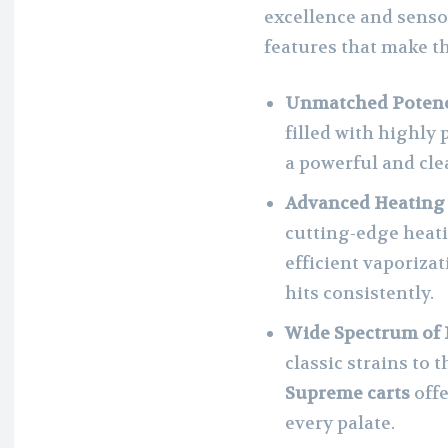
excellence and sensor
features that make th
Unmatched Potenc
filled with highly
a powerful and cle
Advanced Heating
cutting-edge heat
efficient vaporiza
hits consistently.
Wide Spectrum of 
classic strains to 
Supreme carts
offe
every palate.