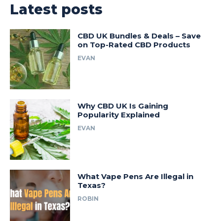
Latest posts
CBD UK Bundles & Deals – Save
on Top-Rated CBD Products
EVAN
Why CBD UK Is Gaining
Popularity Explained
EVAN
What Vape Pens Are Illegal in
Texas?
ROBIN