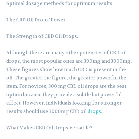
optimal dosage methods for optimum results.
The CBD Oil Drops’ Power:
The Strength of CBD Oil Drops:
Although there are many other potencies of CBD oil
drops, the most popular ones are 300mg and 3000mg.
These figures show how much CBD is present in the
oil. The greater the figure, the greater powerful the
item. For novices, 300 mg CBD oil drops are the best
option because they provide a subtle but powerful
effect. However, individuals looking for stronger
results should use 3000mg CBD oil
drops
.
What Makes CBD Oil Drops Versatile?