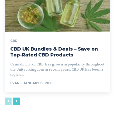
CBD
CBD UK Bundles & Deals – Save on
Top-Rated CBD Products
Cannabidiol, or CBD, has grown in popularity throughout
the United Kingdom in recent years. CBD UK has been a
topic of...
EVAN
-
JANUARY 19, 2026