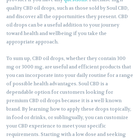
quality CBD oil drops, such as those sold by Soul CBD,
and discover all the opportunities they present. CBD
oil drops can be a useful addition to your journey
toward health and wellbeing if you take the
appropriate approach.
To sum up, CBD oil drops, whether they contain 300
mg or 3000 mg, are useful and efficient products that
you can incorporate into your daily routine for a range
of possible health advantages. Soul CBD is a
dependable option for customers looking for
premium CBD oil drops because it is a well-known
brand. By learning how to apply these drops topically,
in food or drinks, or sublingually, you can customize
your CBD experience to meet your specific
requirements. Starting with a low dose and seeking