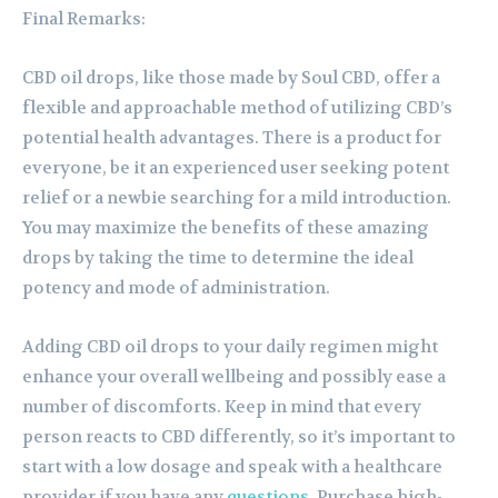
Final Remarks:
CBD oil drops, like those made by Soul CBD, offer a
flexible and approachable method of utilizing CBD’s
potential health advantages. There is a product for
everyone, be it an experienced user seeking potent
relief or a newbie searching for a mild introduction.
You may maximize the benefits of these amazing
drops by taking the time to determine the ideal
potency and mode of administration.
Adding CBD oil drops to your daily regimen might
enhance your overall wellbeing and possibly ease a
number of discomforts. Keep in mind that every
person reacts to CBD differently, so it’s important to
start with a low dosage and speak with a healthcare
provider if you have any
questions
. Purchase high-