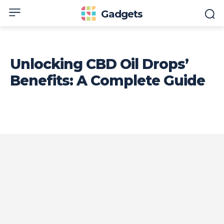
Gadgets
Unlocking CBD Oil Drops’
Benefits: A Complete Guide