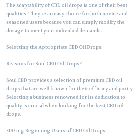
The adaptability of CBD oil drops is one of their best
qualities. They’re an easy choice for both novice and
seasoned users because you can simply modify the
dosage to meet your individual demands.
Selecting the Appropriate CBD Oil Drops:
Reasons for Soul CBD Oil Drops?
Soul CBD provides a selection of premium CBD oil
drops that are well-known for their efficacy and purity.
Selecting a business renowned for its dedication to
quality is crucial when looking for the best CBD oil
drops.
300 mg Beginning Users of CBD Oil Drops: