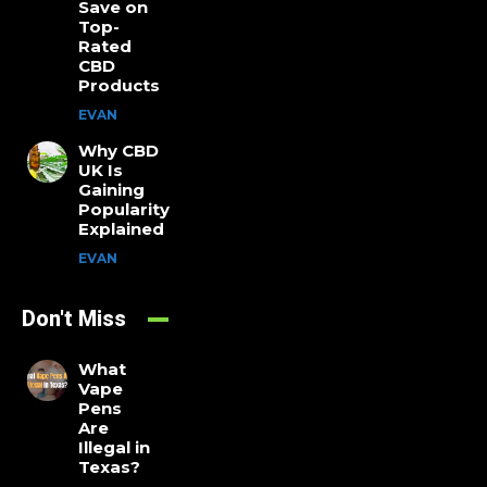
Save on
Top-
Rated
CBD
Products
EVAN
Why CBD
UK Is
Gaining
Popularity
Explained
EVAN
Don't Miss
What
Vape
Pens
Are
Illegal in
Texas?