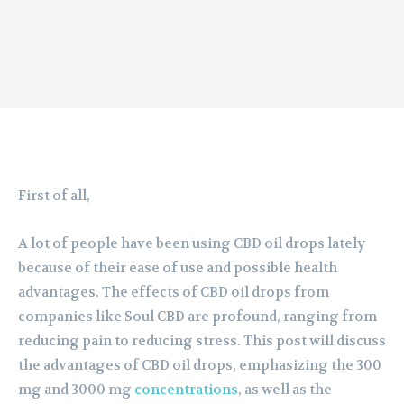
First of all,
A lot of people have been using CBD oil drops lately
because of their ease of use and possible health
advantages. The effects of CBD oil drops from
companies like Soul CBD are profound, ranging from
reducing pain to reducing stress. This post will discuss
the advantages of CBD oil drops, emphasizing the 300
mg and 3000 mg
concentrations
, as well as the