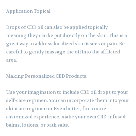
Application Topical:
Drops of CBD oil can also be applied topically,
meaning they can be put directly on the skin. This is a
great way to address localized skin issues or pain. Be
careful to gently massage the oil into the afflicted
area.
Making Personalized CBD Products:
Use your imagination to include CBD oil drops to your
self-care regimen. You can incorporate them into your
skincare regimen or Even better, for a more
customized experience, make your own CBD-infused
balms, lotions, or bath salts.