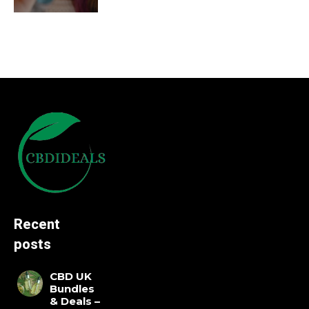
Recent
posts
CBD UK
Bundles
& Deals –