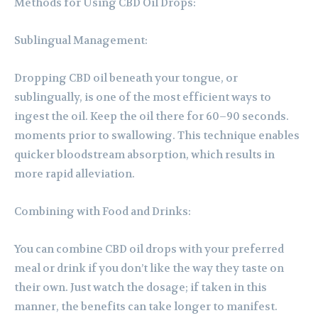
Methods for Using CBD Oil Drops:
Sublingual Management:
Dropping CBD oil beneath your tongue, or
sublingually, is one of the most efficient ways to
ingest the oil. Keep the oil there for 60–90 seconds.
moments prior to swallowing. This technique enables
quicker bloodstream absorption, which results in
more rapid alleviation.
Combining with Food and Drinks:
You can combine CBD oil drops with your preferred
meal or drink if you don’t like the way they taste on
their own. Just watch the dosage; if taken in this
manner, the benefits can take longer to manifest.