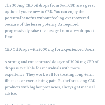
The 300mg CBD oil drops from Soul CBD are a great
option if you’re new to CBD. You can enjoy the
potential benefits without feeling overpowered
because of the lesser potency. As required,
progressively raise the dosage from a few drops at
first.
CBD Oil Drops with 3000 mg for Experienced Users:
A strong and concentrated dosage of 3000 mg CBD oil
drops is available for individuals with more
experience. They work well for treating long-term
illnesses or excruciating pain. But before using CBD
products with higher potencies, always get medical
advice.