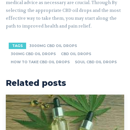
medical advice as necessary are crucial. Through By
selecting the appropriate CBD oil drops and the most
effective way to take them, you may start along the
path to improved health and pain relief.
TAGS
3000MG CBD OIL DROPS
300MG CBD OIL DROPS
CBD OIL DROPS
HOW TO TAKE CBD OIL DROPS
SOUL CBD OIL DROPS
Related posts