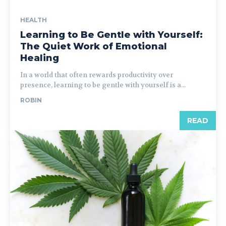
HEALTH
Learning to Be Gentle with Yourself:
The Quiet Work of Emotional
Healing
In a world that often rewards productivity over
presence, learning to be gentle with yourself is a...
ROBIN
READ