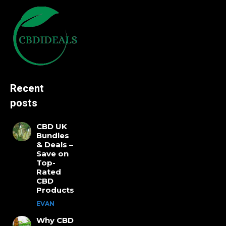
Recent
posts
CBD UK
Bundles
& Deals –
Save on
Top-
Rated
CBD
Products
EVAN
Why CBD