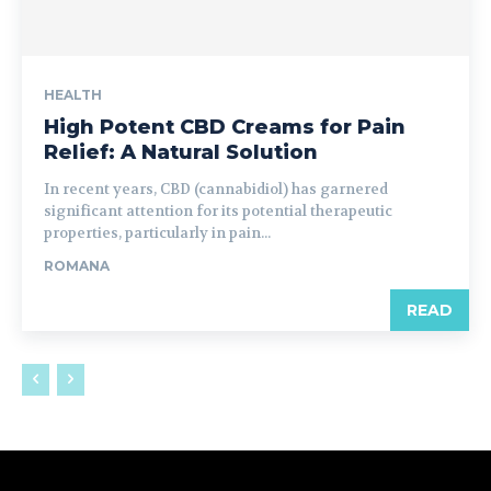
HEALTH
High Potent CBD Creams for Pain
Relief: A Natural Solution
In recent years, CBD (cannabidiol) has garnered
significant attention for its potential therapeutic
properties, particularly in pain...
ROMANA
READ