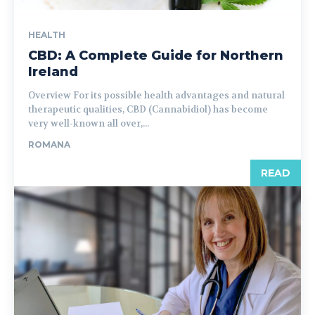
HEALTH
CBD: A Complete Guide for Northern
Ireland
Overview For its possible health advantages and natural
therapeutic qualities, CBD (Cannabidiol) has become
very well-known all over,...
ROMANA
READ