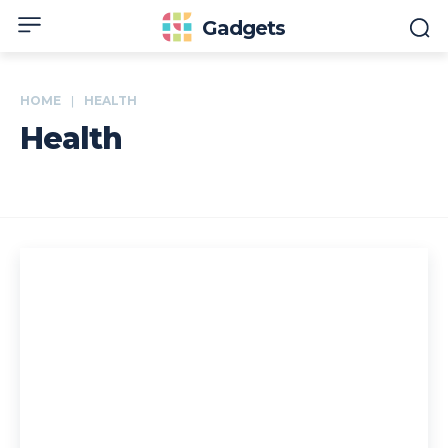
Gadgets
HOME
HEALTH
Health