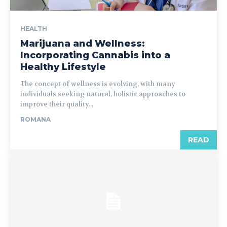
HEALTH
Marijuana and Wellness:
Incorporating Cannabis into a
Healthy Lifestyle
The concept of wellness is evolving, with many
individuals seeking natural, holistic approaches to
improve their quality...
ROMANA
READ