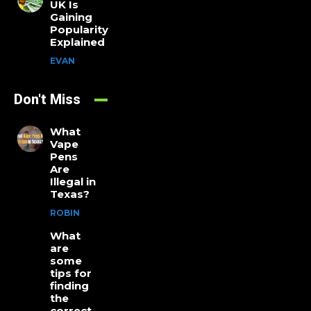
UK Is
Gaining
Popularity
Explained
EVAN
Don't Miss
What
Vape
Pens
Are
Illegal in
Texas?
ROBIN
What
are
some
tips for
finding
the
correct