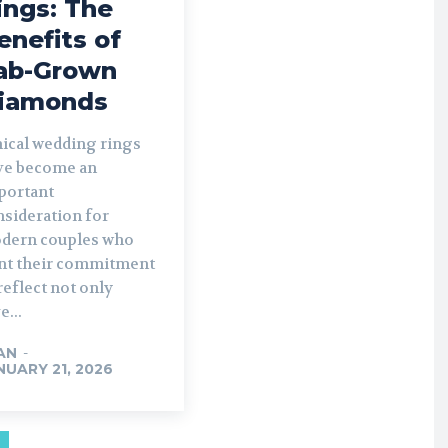
ings: The
enefits of
ab-Grown
iamonds
hical wedding rings
ve become an
portant
nsideration for
dern couples who
nt their commitment
reflect not only
e...
AN
-
NUARY 21, 2026