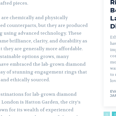
R
rafted pieces.
B
L
are chemically and physically
ned counterparts, but they are produced
D
ing using advanced technology. These
Et
me brilliance, clarity, and durability as
ha
t they are generally more affordable.
im
co
stainable options grows, many
mo
 have embraced the lab-grown diamond
wa
rray of stunning engagement rings that
to 
 and ethically sourced.
lov
EV
estinations for lab-grown diamond
JA
London is Hatton Garden, the city’s
nown for its wealth of experienced