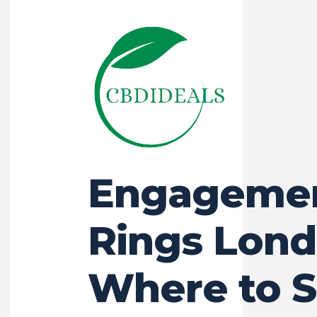
Engageme
Rings Lond
Where to 