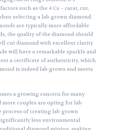
factors such as the 4 Cs – carat, cut,
– when selecting a lab-grown diamond.
onds are typically more affordable
s, the quality of the diamond should
 well-cut diamond with excellent clarity
ade will have a remarkable sparkle and
est a certificate of authenticity, which
amond is indeed lab-grown and meets
comes a growing concern for many
more couples are opting for lab-
 process of creating lab-grown
ignificantly less environmental
traditional diamond mining, making