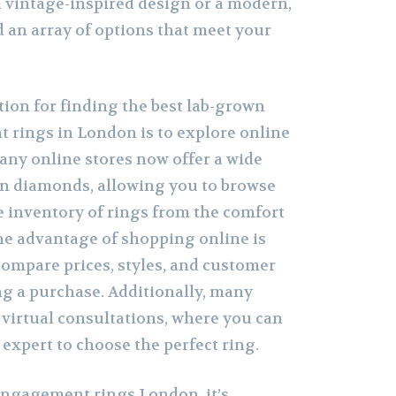
 vintage-inspired design or a modern,
nd an array of options that meet your
tion for finding the best lab-grown
rings in London is to explore online
Many online stores now offer a wide
wn diamonds, allowing you to browse
 inventory of rings from the comfort
e advantage of shopping online is
 compare prices, styles, and customer
g a purchase. Additionally, many
r virtual consultations, where you can
expert to choose the perfect ring.
ngagement rings London, it’s