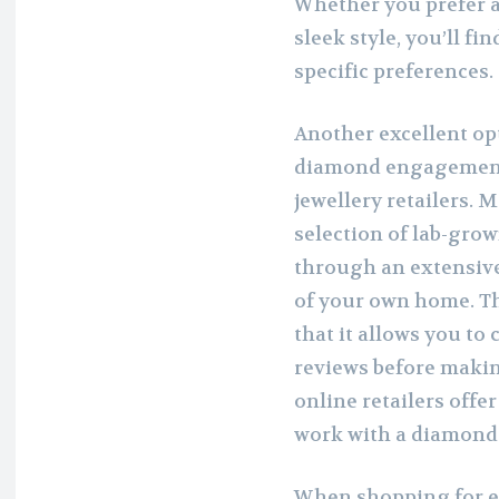
Whether you prefer a
sleek style, you’ll fi
specific preferences.
Another excellent op
diamond engagement 
jewellery retailers. 
selection of lab-gro
through an extensive
of your own home. Th
that it allows you to
reviews before makin
online retailers offe
work with a diamond 
When shopping for e