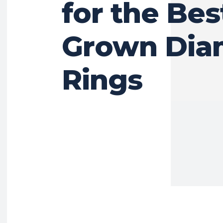
for the Bes
Grown Di
Rings