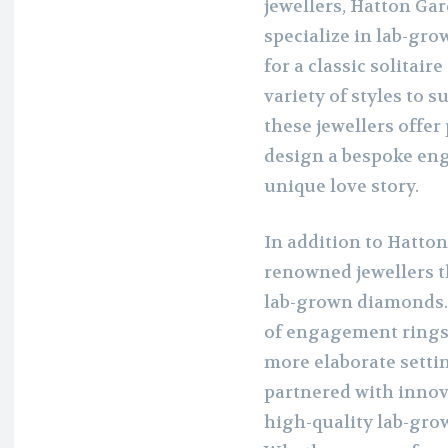
jewellers, Hatton Gar
specialize in lab-gr
for a classic solitaire
variety of styles to 
these jewellers offer
design a bespoke eng
unique love story.
In addition to Hatton
renowned jewellers t
lab-grown diamonds. 
of engagement rings
more elaborate setti
partnered with inno
high-quality lab-gro