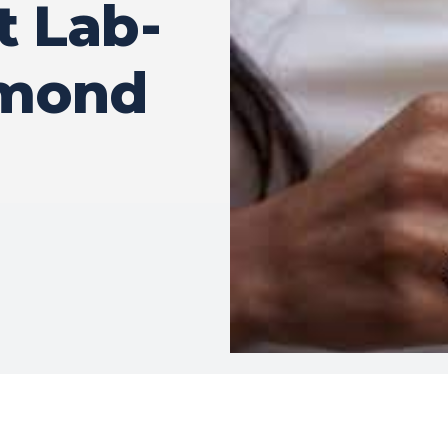
t Lab-
amond