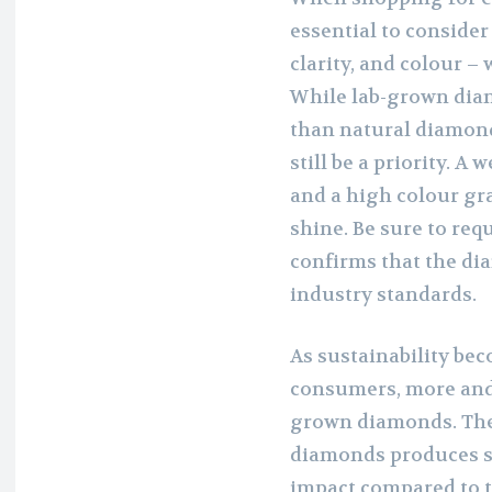
essential to consider 
clarity, and colour 
While lab-grown diam
than natural diamond
still be a priority. A
and a high colour gr
shine. Be sure to requ
confirms that the di
industry standards.
As sustainability be
consumers, more and 
grown diamonds. The
diamonds produces s
impact compared to 