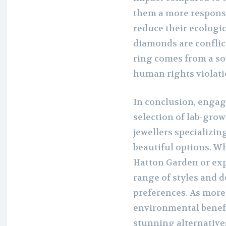
them a more responsi
reduce their ecologic
diamonds are conflic
ring comes from a so
human rights violati
In conclusion, engag
selection of lab-gr
jewellers specializing
beautiful options. W
Hatton Garden or expl
range of styles and d
preferences. As more
environmental benefi
stunning alternativ