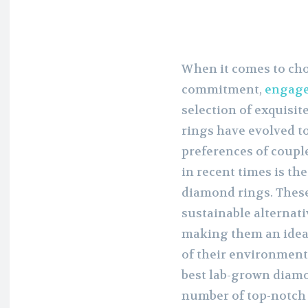
When it comes to cho
commitment,
engage
selection of exquisi
rings have evolved t
preferences of couple
in recent times is th
diamond rings. These
sustainable alternat
making them an ideal
of their environmenta
best lab-grown diamo
number of top-notch 