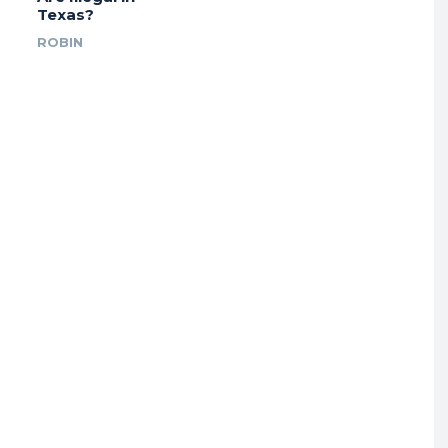
Texas?
ROBIN