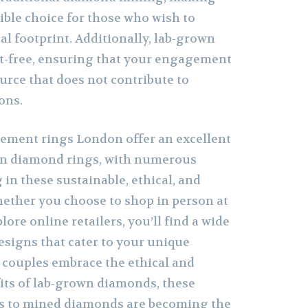
ble choice for those who wish to
al footprint. Additionally, lab-grown
t-free, ensuring that your engagement
urce that does not contribute to
ons.
ement rings London offer an excellent
own diamond rings, with numerous
 in these sustainable, ethical, and
hether you choose to shop in person at
ore online retailers, you’ll find a wide
esigns that cater to your unique
 couples embrace the ethical and
ts of lab-grown diamonds, these
es to mined diamonds are becoming the