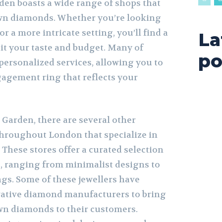
den boasts a wide range of shops that
own diamonds. Whether you’re looking
 or a more intricate setting, you’ll find a
La
suit your taste and budget. Many of
po
 personalized services, allowing you to
agement ring that reflects your
 Garden, there are several other
hroughout London that specialize in
These stores offer a curated selection
, ranging from minimalist designs to
ngs. Some of these jewellers have
vative diamond manufacturers to bring
wn diamonds to their customers.