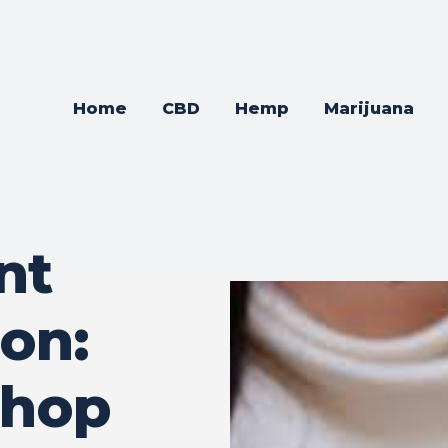
Home
CBD
Hemp
Marijuana
nt
on:
Shop