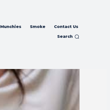
Munchies
Smoke
Contact Us
Search