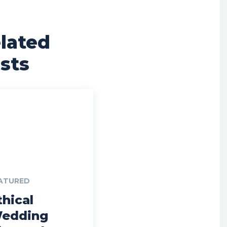
lated
sts
ATURED
thical
edding