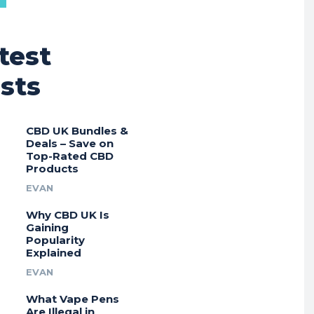
test
sts
CBD UK Bundles &
Deals – Save on
Top-Rated CBD
Products
EVAN
Why CBD UK Is
Gaining
Popularity
Explained
EVAN
What Vape Pens
Are Illegal in