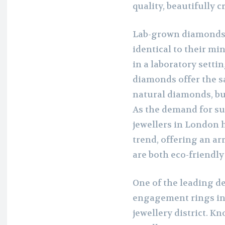
quality, beautifully c
Lab-grown diamonds 
identical to their mi
in a laboratory sett
diamonds offer the sa
natural diamonds, bu
As the demand for su
jewellers in London
trend, offering an a
are both eco-friendly
One of the leading d
engagement rings in 
jewellery district. K