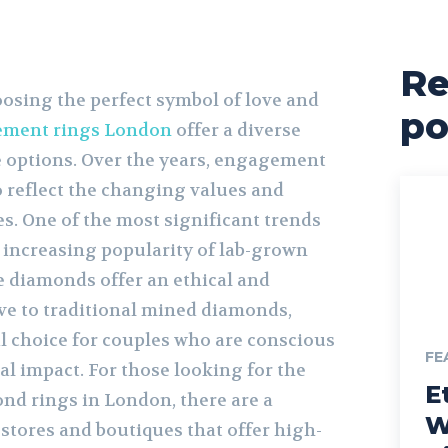
Re
osing the perfect symbol of love and
po
ment rings London
offer a diverse
te options. Over the years, engagement
o reflect the changing values and
s. One of the most significant trends
e increasing popularity of lab-grown
 diamonds offer an ethical and
ive to traditional mined diamonds,
 choice for couples who are conscious
FE
l impact. For those looking for the
E
nd rings in London, there are a
W
stores and boutiques that offer high-