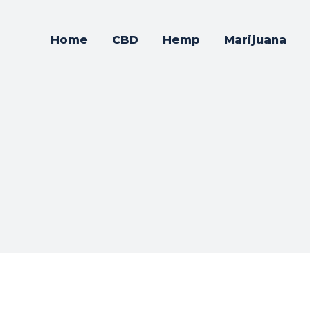
Home
CBD
Hemp
Marijuana