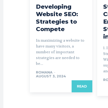
Developing
S
Website SEO:
C
Strategies to
E
Compete
S
i
In maximizing a website to
have many visitors, a
1.
number of important
St
strategies are needed to
Wi
be...
su
an
ROMANA
-
AUGUST 3, 2024
R
READ