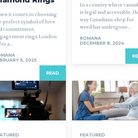
In a country where canna
is legal and accessible, th
en it comes to choosing
way Canadians shop for
e perfect symbol of love
weed has undergone...
d commitment,
gagement rings London
ROMANA
-
DECEMBER 8, 2024
er a...
OMANA
-
R
BRUARY 5, 2025
READ
EATURED
FEATURED