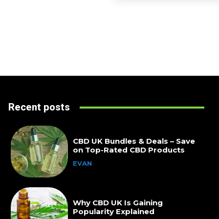
Recent posts
CBD UK Bundles & Deals – Save
on Top-Rated CBD Products
EVAN
Why CBD UK Is Gaining
Popularity Explained