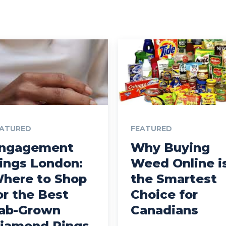
EATURED
FEATURED
ngagement
Why Buying
ings London:
Weed Online i
here to Shop
the Smartest
or the Best
Choice for
ab-Grown
Canadians
iamond Rings