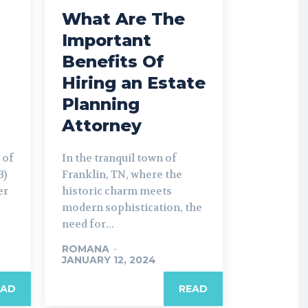
What Are The
Important
Benefits Of
Hiring an Estate
Planning
Attorney
 of
In the tranquil town of
B)
Franklin, TN, where the
er
historic charm meets
modern sophistication, the
need for...
ROMANA
-
JANUARY 12, 2024
EAD
READ