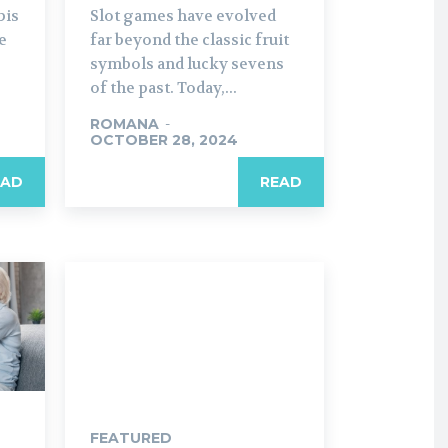
bis
Slot games have evolved
e
far beyond the classic fruit
symbols and lucky sevens
of the past. Today,...
ROMANA
-
OCTOBER 28, 2024
EAD
READ
FEATURED