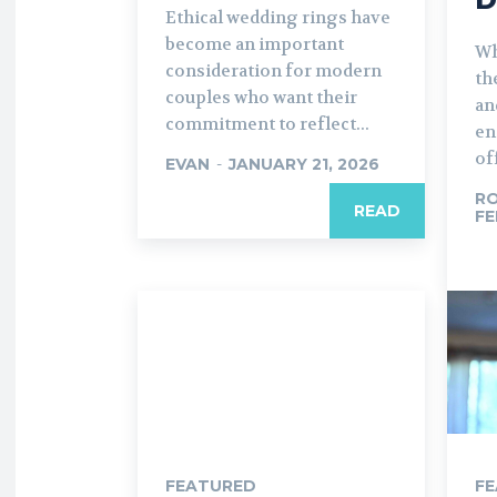
Ethical wedding rings have
become an important
Wh
consideration for modern
th
couples who want their
an
commitment to reflect...
en
off
EVAN
-
JANUARY 21, 2026
R
READ
FE
FEATURED
F