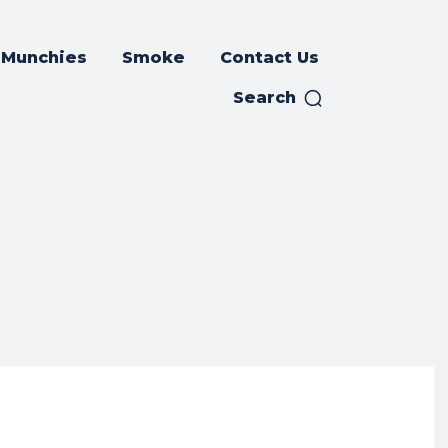
Munchies
Smoke
Contact Us
Search