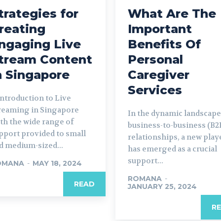
trategies for
What Are The
reating
Important
ngaging Live
Benefits Of
tream Content
Personal
n Singapore
Caregiver
Services
 Introduction to Live
reaming in Singapore
In the dynamic landscape
th the wide range of
business-to-business (B2
pport provided to small
relationships, a new play
d medium-sized...
has emerged as a crucial
support...
OMANA
-
MAY 18, 2024
ROMANA
-
READ
JANUARY 25, 2024
R