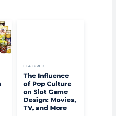
FEATURED
The Influence
s
of Pop Culture
on Slot Game
Design: Movies,
TV, and More