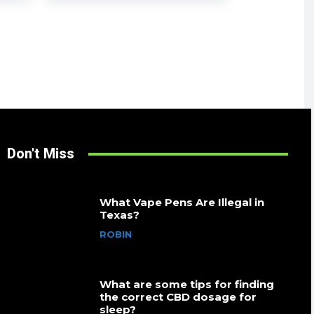
Don't Miss
What Vape Pens Are Illegal in
Texas?
ROBIN
What are some tips for finding
the correct CBD dosage for
sleep?