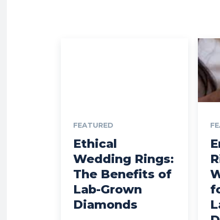
FEATURED
F
Ethical
E
Wedding Rings:
R
The Benefits of
W
Lab-Grown
f
Diamonds
L
D