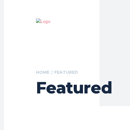
HOME
FEATURED
Featured