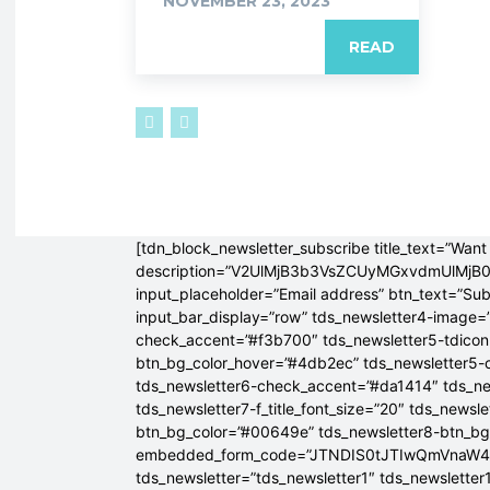
NOVEMBER 23, 2023
READ
[tdn_block_newsletter_subscribe title_text=”Want 
description=”V2UlMjB3b3VsZCUyMGxvdmUlM
input_placeholder=”Email address” btn_text=”Su
input_bar_display=”row” tds_newsletter4-image=
check_accent=”#f3b700″ tds_newsletter5-tdicon=
btn_bg_color_hover=”#4db2ec” tds_newsletter5-
tds_newsletter6-check_accent=”#da1414″ tds_ne
tds_newsletter7-f_title_font_size=”20″ tds_newsle
btn_bg_color=”#00649e” tds_newsletter8-btn_b
embedded_form_code=”JTNDIS0tJTIwQmVnaW
tds_newsletter=”tds_newsletter1″ tds_newsletter1