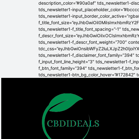
description_color=”#90a0af” tds_newsletter1-dis
tds_newsletter1-input_placeholder_color=”#bcccd
tds_newsletter1-input_border_color_active=”rgba(
f_title_font_size=”eyJhbGwiOiI0MiIsImxhbmRzY2F
tds_newsletter1-f_title_font_spacing=”-1″ tds_ne
f_descr_font_size=”eyJhbGwiOiIxOCIsImxhbmRzY2
tds_newsletter1-f_descr_font_weight=”700″ conten
tdc_css=”eyJhbGwiOnsibWFyZ2luLXJpZ2h0Ijoi
tds_newsletter1-f_disclaimer_font_family=”394″ t
f_input_font_line_height=”3″ tds_newsletter1-f
f_btn_font_family=”394″ tds_newsletter1-f_btn_f
tds_newsletter1-btn_bg_color_hover=”#172842″ td