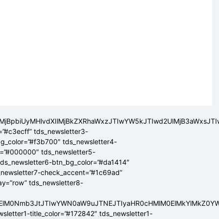
lMjBpbiUyMHlvdXIlMjBkZXRhaWxzJTIwYW5kJTIwd2UlMjB3aWxsJ
=”#c3ecff” tds_newsletter3-
bg_color=”#f3b700″ tds_newsletter4-
r=”#000000″ tds_newsletter5-
tds_newsletter6-btn_bg_color=”#da1414″
_newsletter7-check_accent=”#1c69ad”
lay=”row” tds_newsletter8-
ElMEElM0Nmb3JtJTIwYWN0aW9uJTNEJTIyaHR0cHMlM0ElMkYlMkZ
sletter1-title_color=”#172842″ tds_newsletter1-