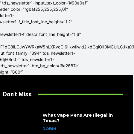
” tds_newsletter1-input_text_color=”#90a0af”
border_color=”rgba(255,255,255,0)”
letter1-
tter1-f_title_font_line_height=”1.2″
sletter1-f_descr_font_line_height=”1.6″
mF1dG8iLCJwYWRkaW5nLXRvcCI6IjkwIiwid2lkdGgiOiI0MCUiLCJka
put_font_family=”394″ tds_newsletter1-
6IjE0In0=” tds_newsletter1-
 tds_newsletter1-btn_bg_color=”#e2687e”
eight=”800″]
Don't Miss
What Vape Pens Are Illegal in
Texas?
ROBIN