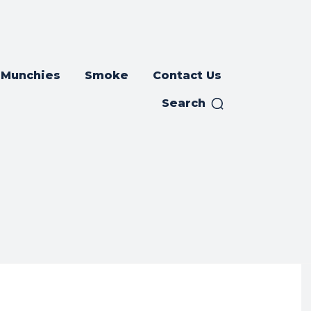
Munchies
Smoke
Contact Us
Search