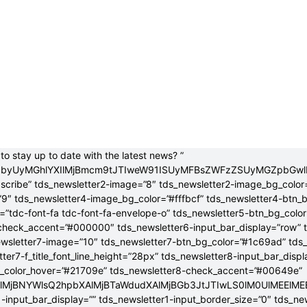
to stay up to date with the latest news? ”
jB0byUyMGhlYXIlMjBmcm9tJTIweW91ISUyMFBsZWFzZSUyMGZpbGw
bscribe” tds_newsletter2-image=”8″ tds_newsletter2-image_bg_color
”9″ tds_newsletter4-image_bg_color=”#fffbcf” tds_newsletter4-btn_
”tdc-font-fa tdc-font-fa-envelope-o” tds_newsletter5-btn_bg_colo
check_accent=”#000000″ tds_newsletter6-input_bar_display=”row” 
wsletter7-image=”10″ tds_newsletter7-btn_bg_color=”#1c69ad” tds
tter7-f_title_font_line_height=”28px” tds_newsletter8-input_bar_disp
g_color_hover=”#21709e” tds_newsletter8-check_accent=”#00649e”
4lMjBNYWlsQ2hpbXAlMjBTaWdudXAlMjBGb3JtJTIwLS0lM0UlME
-input_bar_display=”” tds_newsletter1-input_border_size=”0″ tds_new