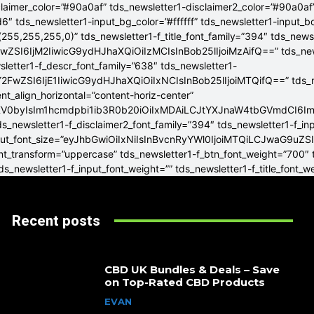
claimer_color=”#90a0af” tds_newsletter1-disclaimer2_color=”#90a0af
6″ tds_newsletter1-input_bg_color=”#ffffff” tds_newsletter1-input_
255,255,255,0)” tds_newsletter1-f_title_font_family=”394″ tds_news
wZSI6IjM2IiwicG9ydHJhaXQiOiIzMCIsInBob25lIjoiMzAifQ==” tds_newsle
wsletter1-f_descr_font_family=”638″ tds_newsletter1-
FwZSI6IjE1IiwicG9ydHJhaXQiOiIxNCIsInBob25lIjoiMTQifQ==” tds_new
t_align_horizontal=”content-horiz-center”
YXV0byIsIm1hcmdpbi1ib3R0b20iOiIxMDAiLCJtYXJnaW4tbGVmdCI6I
ds_newsletter1-f_disclaimer2_font_family=”394″ tds_newsletter1-f_in
_input_font_size=”eyJhbGwiOiIxNiIsInBvcnRyYWl0IjoiMTQiLCJwaG9uZSI
ont_transform=”uppercase” tds_newsletter1-f_btn_font_weight=”700″
s_newsletter1-f_input_font_weight=”” tds_newsletter1-f_title_font_w
Recent posts
CBD UK Bundles & Deals – Save
on Top-Rated CBD Products
EVAN