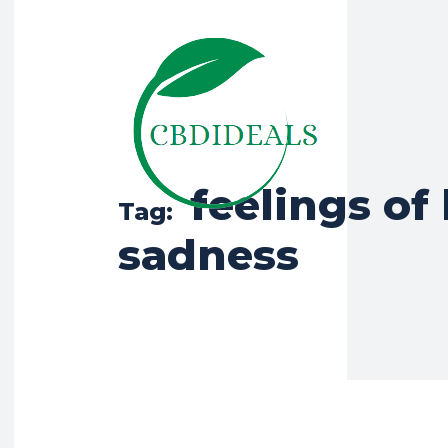
feelings of 
Tag:
sadness