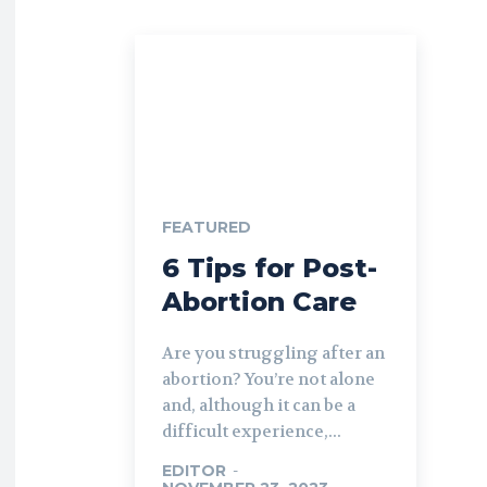
FEATURED
6 Tips for Post-
Abortion Care
Are you struggling after an
abortion? You’re not alone
and, although it can be a
difficult experience,...
EDITOR
-