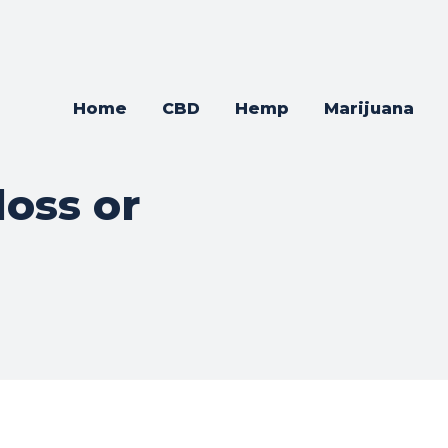
Home
CBD
Hemp
Marijuana
loss or