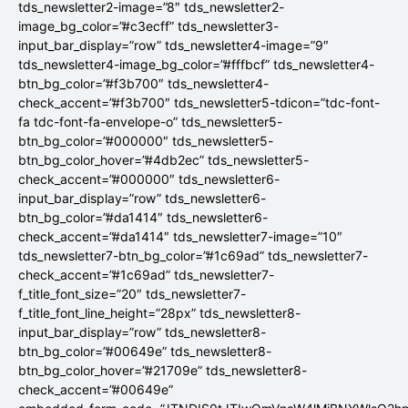
tds_newsletter2-image=”8″ tds_newsletter2-
image_bg_color=”#c3ecff” tds_newsletter3-
input_bar_display=”row” tds_newsletter4-image=”9″
tds_newsletter4-image_bg_color=”#fffbcf” tds_newsletter4-
btn_bg_color=”#f3b700″ tds_newsletter4-
check_accent=”#f3b700″ tds_newsletter5-tdicon=”tdc-font-
fa tdc-font-fa-envelope-o” tds_newsletter5-
btn_bg_color=”#000000″ tds_newsletter5-
btn_bg_color_hover=”#4db2ec” tds_newsletter5-
check_accent=”#000000″ tds_newsletter6-
input_bar_display=”row” tds_newsletter6-
btn_bg_color=”#da1414″ tds_newsletter6-
check_accent=”#da1414″ tds_newsletter7-image=”10″
tds_newsletter7-btn_bg_color=”#1c69ad” tds_newsletter7-
check_accent=”#1c69ad” tds_newsletter7-
f_title_font_size=”20″ tds_newsletter7-
f_title_font_line_height=”28px” tds_newsletter8-
input_bar_display=”row” tds_newsletter8-
btn_bg_color=”#00649e” tds_newsletter8-
btn_bg_color_hover=”#21709e” tds_newsletter8-
check_accent=”#00649e”