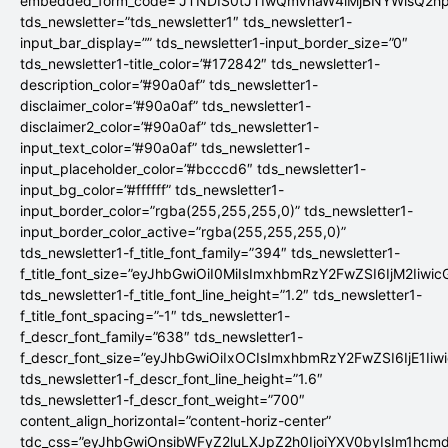
embedded_form_code=”JTNDIS0tJTIwQmVnaW4lMjBNYWlsQ2
tds_newsletter=”tds_newsletter1″ tds_newsletter1-
input_bar_display=”” tds_newsletter1-input_border_size=”0″
tds_newsletter1-title_color=”#172842″ tds_newsletter1-
description_color=”#90a0af” tds_newsletter1-
disclaimer_color=”#90a0af” tds_newsletter1-
disclaimer2_color=”#90a0af” tds_newsletter1-
input_text_color=”#90a0af” tds_newsletter1-
input_placeholder_color=”#bcccd6″ tds_newsletter1-
input_bg_color=”#ffffff” tds_newsletter1-
input_border_color=”rgba(255,255,255,0)” tds_newsletter1-
input_border_color_active=”rgba(255,255,255,0)”
tds_newsletter1-f_title_font_family=”394″ tds_newsletter1-
f_title_font_size=”eyJhbGwiOiI0MiIsImxhbmRzY2FwZSI6IjM2Iiwi
tds_newsletter1-f_title_font_line_height=”1.2″ tds_newsletter1-
f_title_font_spacing=”-1″ tds_newsletter1-
f_descr_font_family=”638″ tds_newsletter1-
f_descr_font_size=”eyJhbGwiOiIxOCIsImxhbmRzY2FwZSI6IjE1Iiw
tds_newsletter1-f_descr_font_line_height=”1.6″
tds_newsletter1-f_descr_font_weight=”700″
content_align_horizontal=”content-horiz-center”
tdc_css=”eyJhbGwiOnsibWFyZ2luLXJpZ2h0IjoiYXV0byIsIm1hc