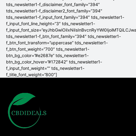
tds_newsletter1-f_disclaimer_font_family=”394″
tds_newsletter1-f_disclaimer2_font_family=”394″
tds_newsletter1-f_input_font_family=”394″ tds_newsletter1-
f_input_font_line_height=”3″ tds_newsletter1-
f_input_font_size=”eyJhbGwiOiIxNiIsInBvcnRyYWl0IjoiMTQiLCJw
tds_newsletter1-f_btn_font_family=”394″ tds_newsletter1-
f_btn_font_transform=”uppercase” tds_newsletter1-
f_btn_font_weight=”700″ tds_newsletter1-
btn_bg_color=”#e2687e” tds_newsletter1-
btn_bg_color_hover=”#172842″ tds_newsletter1-
f_input_font_weight=”” tds_newsletter1-
f_title_font_weight=”800″]