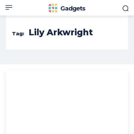
Gadgets
Lily Arkwright
Tag: