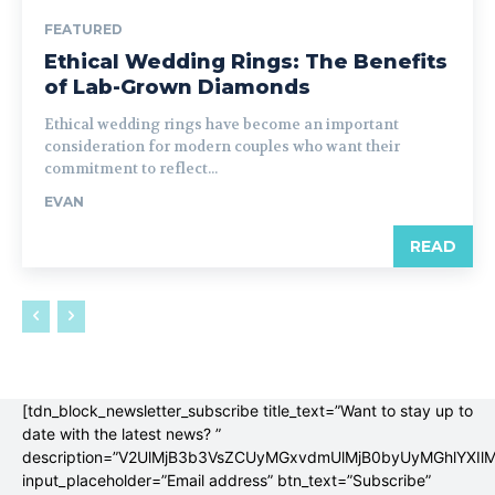
FEATURED
Ethical Wedding Rings: The Benefits
of Lab-Grown Diamonds
Ethical wedding rings have become an important
consideration for modern couples who want their
commitment to reflect...
EVAN
READ
[tdn_block_newsletter_subscribe title_text=”Want to stay up to
date with the latest news? ”
description=”V2UlMjB3b3VsZCUyMGxvdmUlMjB0byUyMGhlYX
input_placeholder=”Email address” btn_text=”Subscribe”