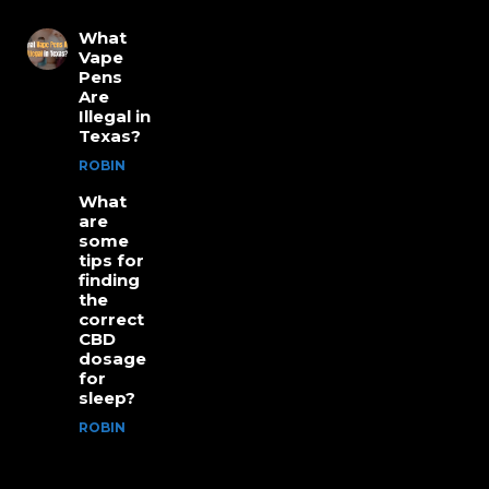
What
Vape
Pens
Are
Illegal in
Texas?
ROBIN
What
are
some
tips for
finding
the
correct
CBD
dosage
for
sleep?
ROBIN