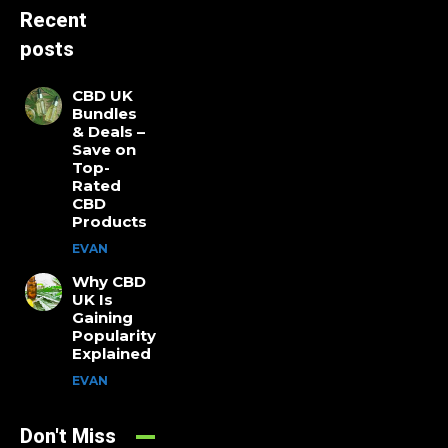
Recent
posts
CBD UK
Bundles
& Deals –
Save on
Top-
Rated
CBD
Products
EVAN
Why CBD
UK Is
Gaining
Popularity
Explained
EVAN
Don't Miss