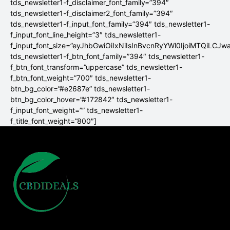
tds_newsletter1-f_disclaimer_font_family=”394″
tds_newsletter1-f_disclaimer2_font_family=”394″
tds_newsletter1-f_input_font_family=”394″ tds_newsletter1-
f_input_font_line_height=”3″ tds_newsletter1-
f_input_font_size=”eyJhbGwiOiIxNiIsInBvcnRyYWl0IjoiMTQiLCJw
tds_newsletter1-f_btn_font_family=”394″ tds_newsletter1-
f_btn_font_transform=”uppercase” tds_newsletter1-
f_btn_font_weight=”700″ tds_newsletter1-
btn_bg_color=”#e2687e” tds_newsletter1-
btn_bg_color_hover=”#172842″ tds_newsletter1-
f_input_font_weight=”” tds_newsletter1-
f_title_font_weight=”800″]