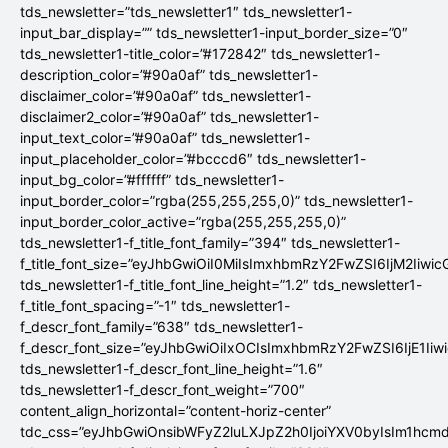
tds_newsletter=”tds_newsletter1″ tds_newsletter1-
input_bar_display=”” tds_newsletter1-input_border_size=”0″
tds_newsletter1-title_color=”#172842″ tds_newsletter1-
description_color=”#90a0af” tds_newsletter1-
disclaimer_color=”#90a0af” tds_newsletter1-
disclaimer2_color=”#90a0af” tds_newsletter1-
input_text_color=”#90a0af” tds_newsletter1-
input_placeholder_color=”#bcccd6″ tds_newsletter1-
input_bg_color=”#ffffff” tds_newsletter1-
input_border_color=”rgba(255,255,255,0)” tds_newsletter1-
input_border_color_active=”rgba(255,255,255,0)”
tds_newsletter1-f_title_font_family=”394″ tds_newsletter1-
f_title_font_size=”eyJhbGwiOiI0MiIsImxhbmRzY2FwZSI6IjM2Iiwi
tds_newsletter1-f_title_font_line_height=”1.2″ tds_newsletter1-
f_title_font_spacing=”-1″ tds_newsletter1-
f_descr_font_family=”638″ tds_newsletter1-
f_descr_font_size=”eyJhbGwiOiIxOCIsImxhbmRzY2FwZSI6IjE1Iiw
tds_newsletter1-f_descr_font_line_height=”1.6″
tds_newsletter1-f_descr_font_weight=”700″
content_align_horizontal=”content-horiz-center”
tdc_css=”eyJhbGwiOnsibWFyZ2luLXJpZ2h0IjoiYXV0byIsIm1hc