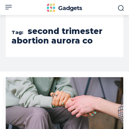
Gadgets
second trimester
Tag:
abortion aurora co