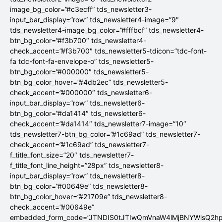
image_bg_color=”#c3ecff” tds_newsletter3-
input_bar_display=”row” tds_newsletter4-image=”9″
tds_newsletter4-image_bg_color=”#fffbcf” tds_newsletter4-
btn_bg_color=”#f3b700″ tds_newsletter4-
check_accent=”#f3b700″ tds_newsletter5-tdicon=”tdc-font-
fa tdc-font-fa-envelope-o” tds_newsletter5-
btn_bg_color=”#000000″ tds_newsletter5-
btn_bg_color_hover=”#4db2ec” tds_newsletter5-
check_accent=”#000000″ tds_newsletter6-
input_bar_display=”row” tds_newsletter6-
btn_bg_color=”#da1414″ tds_newsletter6-
check_accent=”#da1414″ tds_newsletter7-image=”10″
tds_newsletter7-btn_bg_color=”#1c69ad” tds_newsletter7-
check_accent=”#1c69ad” tds_newsletter7-
f_title_font_size=”20″ tds_newsletter7-
f_title_font_line_height=”28px” tds_newsletter8-
input_bar_display=”row” tds_newsletter8-
btn_bg_color=”#00649e” tds_newsletter8-
btn_bg_color_hover=”#21709e” tds_newsletter8-
check_accent=”#00649e”
embedded_form_code=”JTNDIS0tJTIwQmVnaW4lMjBNYWlsQ2