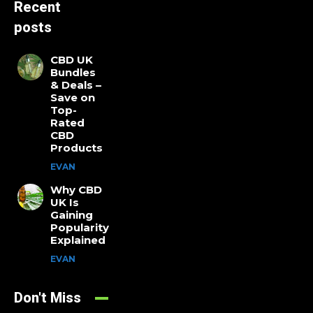
Recent
posts
CBD UK
Bundles
& Deals –
Save on
Top-
Rated
CBD
Products
EVAN
Why CBD
UK Is
Gaining
Popularity
Explained
EVAN
Don't Miss