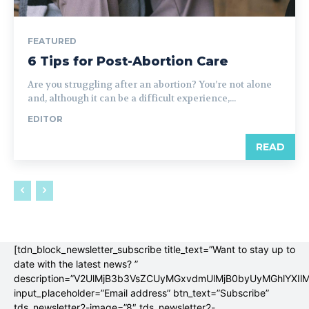
FEATURED
6 Tips for Post-Abortion Care
Are you struggling after an abortion? You’re not alone
and, although it can be a difficult experience,...
EDITOR
READ
[tdn_block_newsletter_subscribe title_text=”Want to stay up to
date with the latest news? ”
description=”V2UlMjB3b3VsZCUyMGxvdmUlMjB0byUyMGhlYX
input_placeholder=”Email address” btn_text=”Subscribe”
tds_newsletter2-image=”8″ tds_newsletter2-